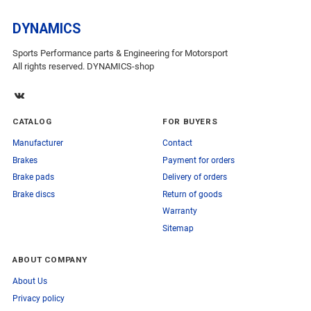
DYNAMICS
Sports Performance parts & Engineering for Motorsport
All rights reserved. DYNAMICS-shop
CATALOG
FOR BUYERS
Manufacturer
Contact
Brakes
Payment for orders
Brake pads
Delivery of orders
Brake discs
Return of goods
Warranty
Sitemap
ABOUT COMPANY
About Us
Privacy policy