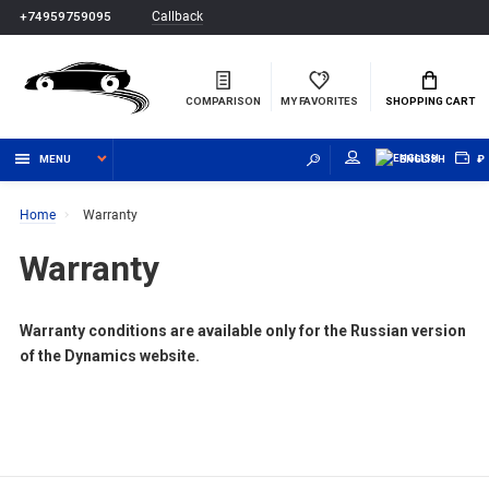
Callback
+74959759095
COMPARISON
MY FAVORITES
SHOPPING CART
MENU
ENGLISH
₽
Home
Warranty
Warranty
Warranty conditions are available only for the Russian version
of the Dynamics website.