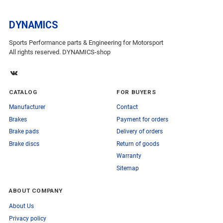
DYNAMICS
Sports Performance parts & Engineering for Motorsport
All rights reserved. DYNAMICS-shop
CATALOG
FOR BUYERS
Manufacturer
Contact
Brakes
Payment for orders
Brake pads
Delivery of orders
Brake discs
Return of goods
Warranty
Sitemap
ABOUT COMPANY
About Us
Privacy policy