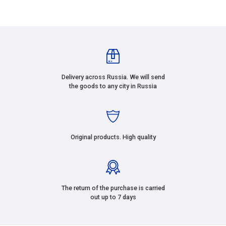
Delivery across Russia. We will send
the goods to any city in Russia
Original products. High quality
The return of the purchase is carried
out up to 7 days