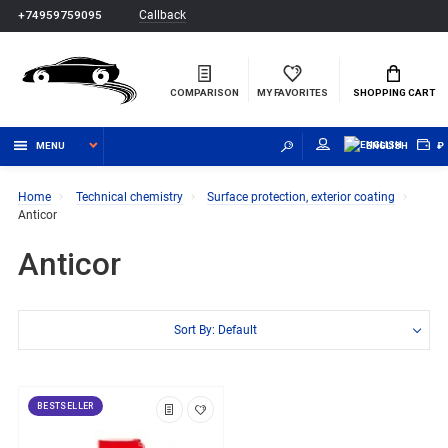
Callback
+74959759095
COMPARISON
MY FAVORITES
SHOPPING CART
MENU
ENGLISH
₽
Home
Technical chemistry
Surface protection, exterior coating
Anticor
Anticor
Sort By: Default
BESTSELLER