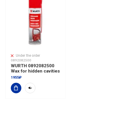
Under the order
0892082500
WURTH 0892082500
Wax for hidden cavities
1955₽