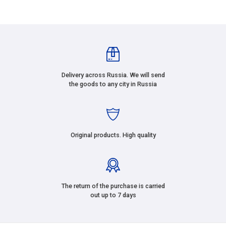
Delivery across Russia. We will send
the goods to any city in Russia
Original products. High quality
The return of the purchase is carried
out up to 7 days