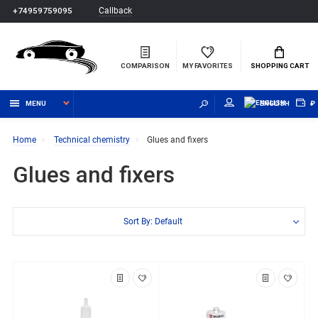
Callback
+74959759095
COMPARISON
MY FAVORITES
SHOPPING CART
MENU
ENGLISH
₽
Home
Technical chemistry
Glues and fixers
Glues and fixers
Sort By: Default