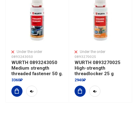
Under the order
Under the order
0893243050
0893270025
WURTH 0893243050
WURTH 0893270025
Medium strength
High-strength
threaded fastener 50 g.
threadlocker 25 g
3360₽
2940₽