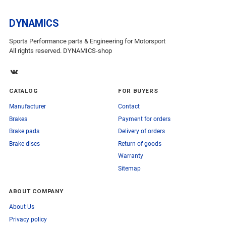
DYNAMICS
Sports Performance parts & Engineering for Motorsport
All rights reserved. DYNAMICS-shop
CATALOG
FOR BUYERS
Manufacturer
Contact
Brakes
Payment for orders
Brake pads
Delivery of orders
Brake discs
Return of goods
Warranty
Sitemap
ABOUT COMPANY
About Us
Privacy policy