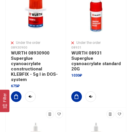
Under the order
Under the order
08930900
08931
WURTH 08930900
WURTH 08931
Superglue
Superglue
cyanoacrylate
cyanoacrylate standard
constructional
20G
KLEBFIX - 5g I in DOS-
1030₽
system
675₽
Filter