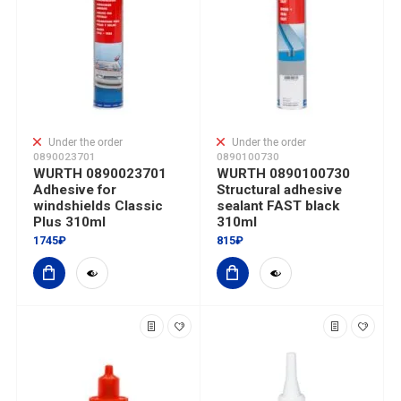
Under the order
Under the order
0890023701
0890100730
WURTH 0890023701
WURTH 0890100730
Adhesive for
Structural adhesive
windshields Classic
sealant FAST black
Plus 310ml
310ml
1745₽
815₽