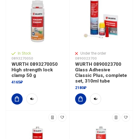
In Stock
Under the order
0893270050
0890023700
WURTH 0893270050
WURTH 0890023700
High strength lock
Glass Adhesive
clamp 50 g
Classic Plus, complete
set, 310ml tube
4165₽
2180₽