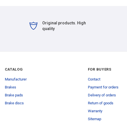
Original products. High
quality
CATALOG
FOR BUYERS
Manufacturer
Contact
Brakes
Payment for orders
Brake pads
Delivery of orders
Brake discs
Return of goods
Warranty
Sitemap