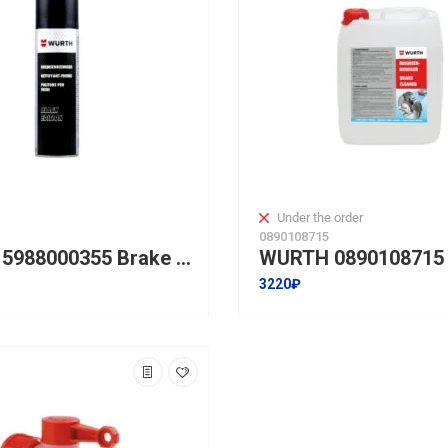
Under the order
0890108715
WURTH 5988000355 Brake Cleaner Black Edition BFD-500ml
3220₽