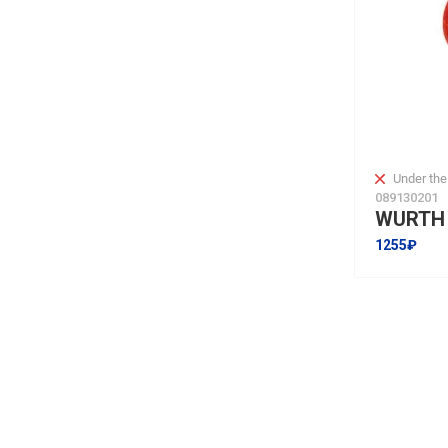
Under the
089130201
1255₽