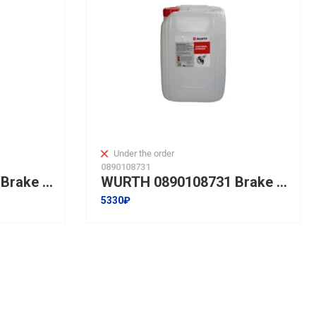
Under the order
0890108731
WURTH 0890108715 Brake cleaner I 5L
WURTH 0890108731 Brake cleaner I 20L
5330₽