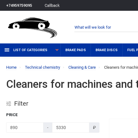
Callback
+74959759095
LIST OF CATEGORIES
BRAKE PADS
BRAKE DISCS
FUEL 
Home
Technical chemistry
Cleaning & Care
Cleaners for machin
Cleaners for machines and t
Filter
PRICE
-
₽