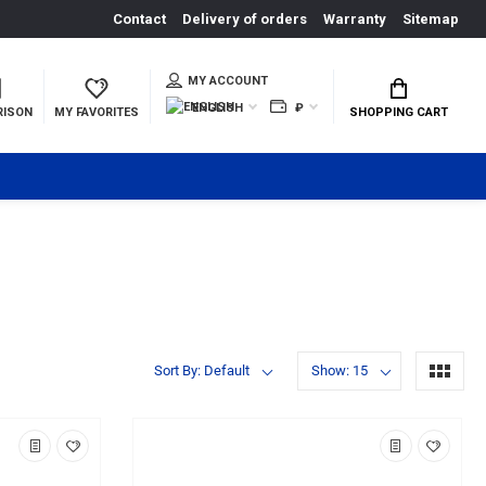
Contact
Delivery of orders
Warranty
Sitemap
MY ACCOUNT
ENGLISH
₽
RISON
MY FAVORITES
SHOPPING CART
Sort By: Default
Show: 15