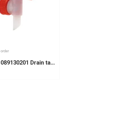
 order
WURTH 089130201 Drain tap DN 45 with thread for plastic canisters with a capacity of 5L and 10L