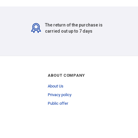
The return of the purchase is
carried out up to 7 days
ABOUT COMPANY
About Us
Privacy policy
Public offer