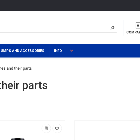
COMPA
PUMPS AND ACCESSORIES
INFO
es and their parts
heir parts