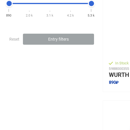
890
2.0 k
3.1 k
4.2 k
5.3 k
Reset
Entry filters
In Stock
5988000355
890₽