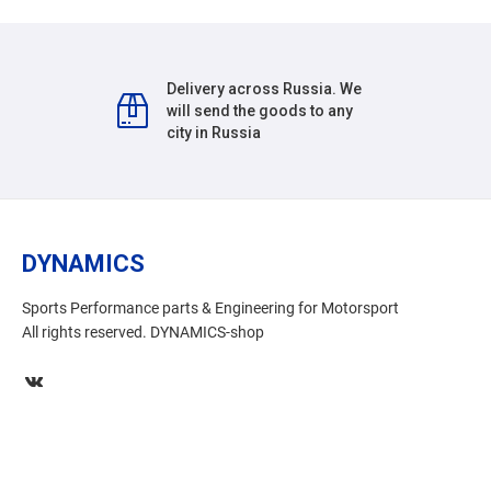
Delivery across Russia. We
will send the goods to any
city in Russia
DYNAMICS
Sports Performance parts & Engineering for Motorsport
All rights reserved. DYNAMICS-shop