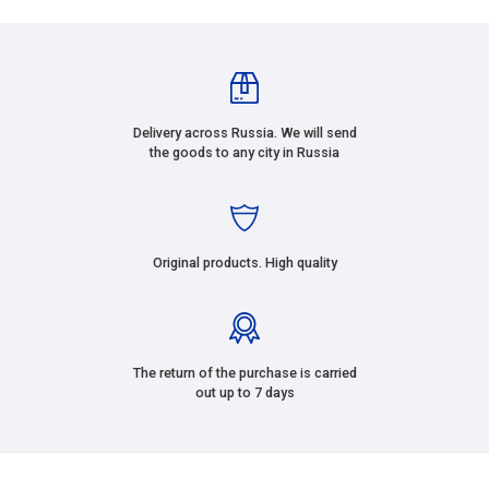
Delivery across Russia. We will send
the goods to any city in Russia
Original products. High quality
The return of the purchase is carried
out up to 7 days