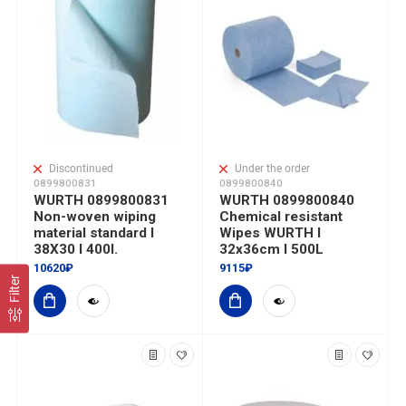
Discontinued
Under the order
0899800831
0899800840
WURTH 0899800831
WURTH 0899800840
Non-woven wiping
Chemical resistant
material standard I
Wipes WURTH I
38X30 I 400l.
32x36cm I 500L
10620₽
9115₽
Filter