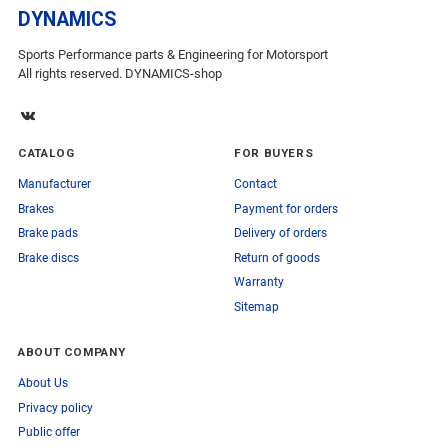
DYNAMICS
Sports Performance parts & Engineering for Motorsport
All rights reserved. DYNAMICS-shop
CATALOG
FOR BUYERS
Manufacturer
Contact
Brakes
Payment for orders
Brake pads
Delivery of orders
Brake discs
Return of goods
Warranty
Sitemap
ABOUT COMPANY
About Us
Privacy policy
Public offer