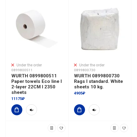
Under the order
Under the order
0899800511
0899800730
WURTH 0899800511
WURTH 0899800730
Paper towels Eco line I
Rags I standard. White
2-layer 22CM I 2350
sheets 10 kg.
sheets
4905₽
11175₽