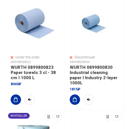
Under the order
Discontinued
0899800823
0899800830
WURTH 0899800823
WURTH 0899800830
Paper towels 3 cl - 38
Industrial cleaning
cm I 1000 L
paper I Industry 2-layer
1000L
8040₽
1815₽
BESTSELLER