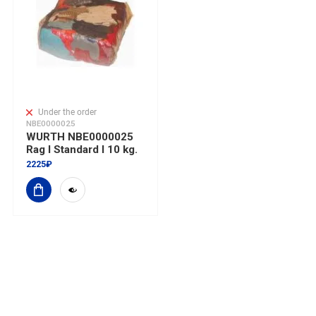
Under the order
NBE0000025
WURTH NBE0000025
Rag I Standard I 10 kg.
2225₽