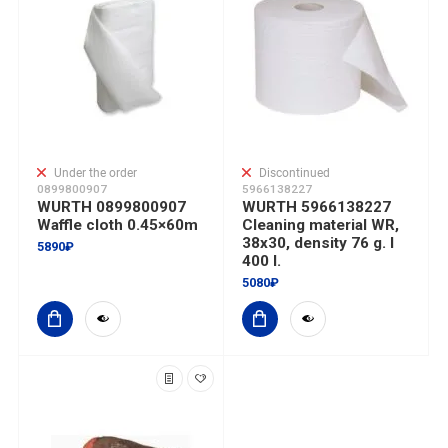
Under the order
Discontinued
0899800907
5966138227
WURTH 0899800907
WURTH 5966138227
Waffle cloth 0.45×60m
Cleaning material WR,
38x30, density 76 g. I
5890₽
400 l.
5080₽