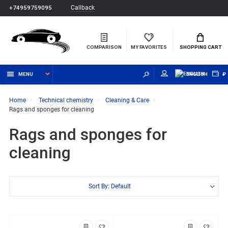
Callback
+74959759095
COMPARISON
MY FAVORITES
SHOPPING CART
MENU
ENGLISH
₽
Home
Technical chemistry
Cleaning & Care
Rags and sponges for cleaning
Rags and sponges for
cleaning
Sort By: Default