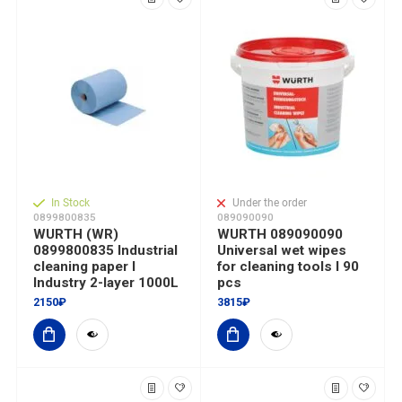
In Stock
Under the order
0899800835
089090090
WURTH (WR)
WURTH 089090090
0899800835 Industrial
Universal wet wipes
cleaning paper I
for cleaning tools I 90
Industry 2-layer 1000L
pcs
2150₽
3815₽