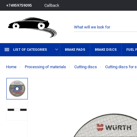
Callback
+74959759095
LIST OF CATEGORIES
BRAKE PADS
BRAKE DISCS
FUEL 
Home
Processing of materials
Cutting discs
Cutting discs for s