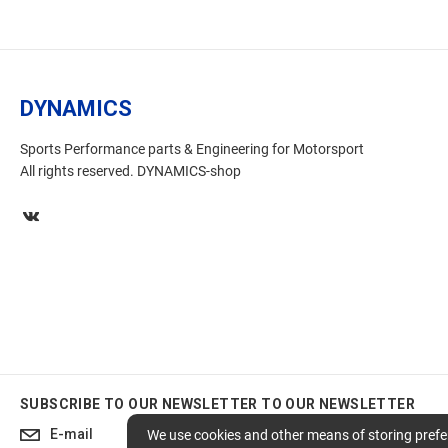
DYNAMICS
Sports Performance parts & Engineering for Motorsport
All rights reserved. DYNAMICS-shop
SUBSCRIBE TO OUR NEWSLETTER
TO OUR NEWSLETTER
Subscribe
We use cookies and other means of storing prefer