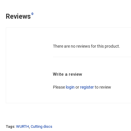
0
Reviews
There are no reviews for this product.
Write a review
Please
login
or
register
to review
Tags:
WURTH
,
Cutting discs