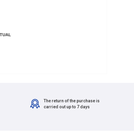
CTUAL
The return of the purchase is
carried out up to 7 days