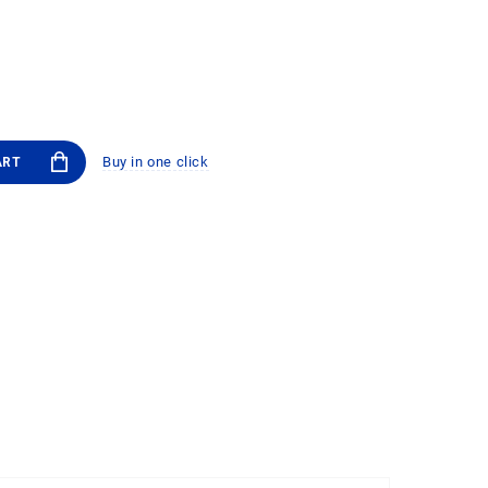
Buy in one click
ART