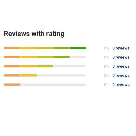
Reviews with rating
0 reviews
0%
0 reviews
0%
0 reviews
0%
0 reviews
0%
0 reviews
0%