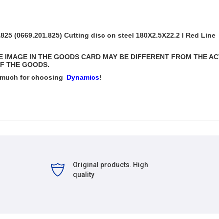
5 (0669.201.825) Cutting disc on steel
180Х2.5Х22.2
I Red Line
THE IMAGE IN THE GOODS CARD MAY BE DIFFERENT FROM THE A
F THE GOODS.
 much for choosing
Dynamics
!
Original products. High
quality