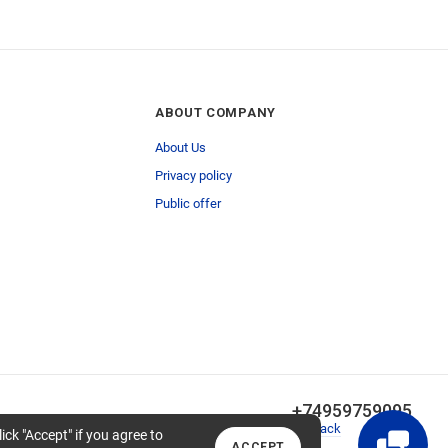
ABOUT COMPANY
About Us
Privacy policy
Public offer
+74959759095
Callback
lick "Accept" if you agree to
ACCEPT