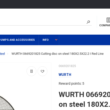
COMPA
PUMPS AND ACCESSORIES
INFO
teel
WURTH 0669201825 Cutting disc on steel 180Х2.5Х22.2 I Red Line
0669201825
WURTH
Reward points: 5
WURTH 0669201
on steel 180Х2.