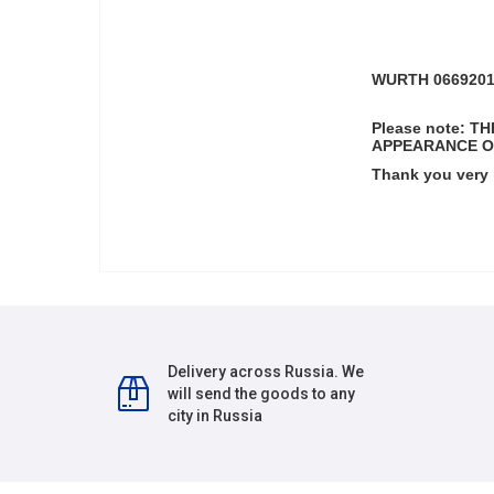
WURTH 066920182
Please note: 
APPEARANCE O
Thank you very
Delivery across Russia. We
will send the goods to any
city in Russia