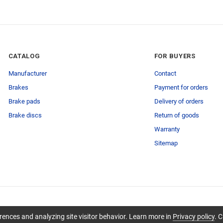
CATALOG
FOR BUYERS
Manufacturer
Contact
Brakes
Payment for orders
Brake pads
Delivery of orders
Brake discs
Return of goods
Warranty
Sitemap
ences and analyzing site visitor behavior. Learn more in
Privacy policy
. C