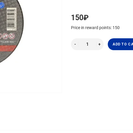
150₽
Price in reward points: 150
ADD TO C