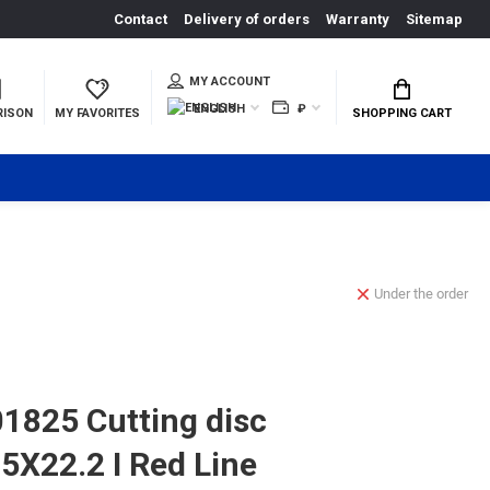
Contact
Delivery of orders
Warranty
Sitemap
MY ACCOUNT
ENGLISH
₽
RISON
MY FAVORITES
SHOPPING CART
Under the order
825 Cutting disc
5Х22.2 I Red Line