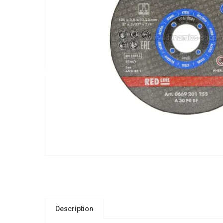
Description