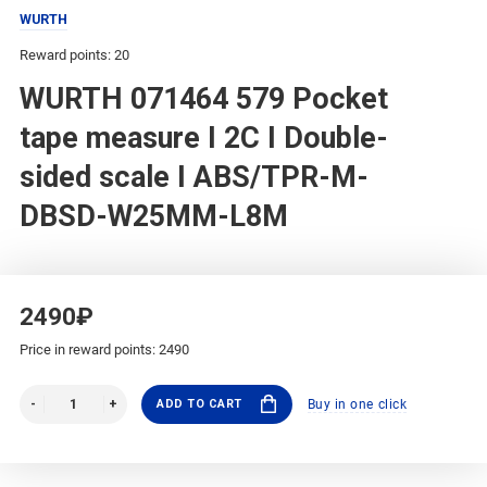
WURTH
Reward points: 20
WURTH 071464 579 Pocket
tape measure I 2C I Double-
sided scale I ABS/TPR-M-
DBSD-W25MM-L8M
2490₽
Price in reward points: 2490
ADD TO CART
Buy in one click