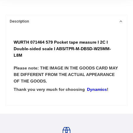
Description
WURTH 071464 579 Pocket tape measure I 2C I
Double-sided scale I ABS/TPR-M-DBSD-W25MM-
L8M
Please note: THE IMAGE IN THE GOODS CARD MAY
BE DIFFERENT FROM THE ACTUAL APPEARANCE
OF THE GOODS.
Thank you very much for choosing
Dynamics
!