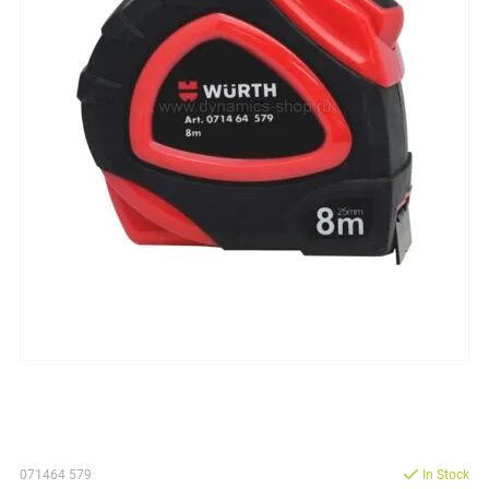
071464 579
In Stock