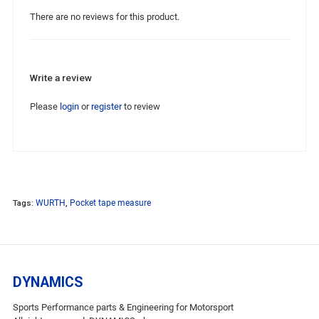
There are no reviews for this product.
Write a review
Please
login
or
register
to review
Tags:
WURTH
,
Pocket tape measure
DYNAMICS
Sports Performance parts & Engineering for Motorsport