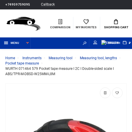
Callback
+74959759095
COMPARISON
MY FAVORITES
SHOPPING CART
MENU
ENGLISH
₽
Home
Instruments
Measuring tool
Measuring tool, lengths
Pocket tape measure
WURTH 071464 579 Pocket tape measure I 2C I Double-sided scale I
ABS/TPR-M-DBSD-W25MM-L8M