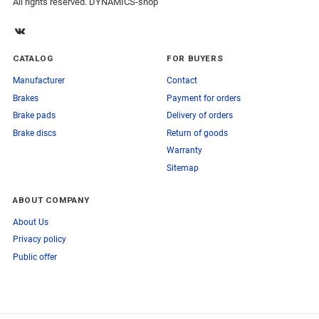
All rights reserved. DYNAMICS-shop
CATALOG
FOR BUYERS
Manufacturer
Contact
Brakes
Payment for orders
Brake pads
Delivery of orders
Brake discs
Return of goods
Warranty
Sitemap
ABOUT COMPANY
About Us
Privacy policy
Public offer