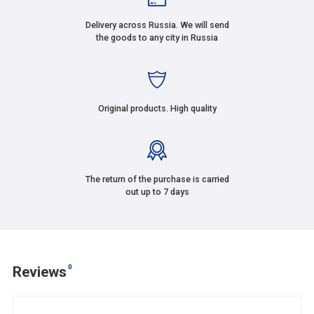
Delivery across Russia. We will send
the goods to any city in Russia
Original products. High quality
The return of the purchase is carried
out up to 7 days
0
Reviews