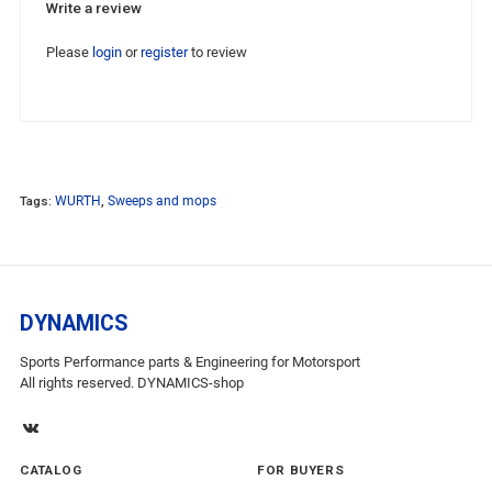
Write a review
Please
login
or
register
to review
Tags:
WURTH
,
Sweeps and mops
DYNAMICS
Sports Performance parts & Engineering for Motorsport
All rights reserved. DYNAMICS-shop
CATALOG
FOR BUYERS