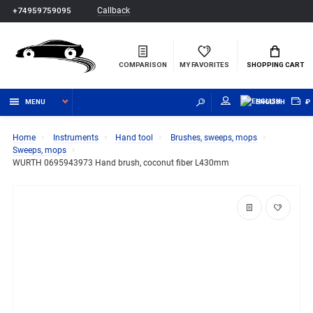
Callback
+74959759095
COMPARISON
MY FAVORITES
SHOPPING CART
MENU
ENGLISH
₽
Home
Instruments
Hand tool
Brushes, sweeps, mops
Sweeps, mops
WURTH 0695943973 Hand brush, coconut fiber L430mm