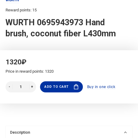
Reward points: 15
WURTH 0695943973 Hand
brush, coconut fiber L430mm
1320₽
Price in reward points: 1320
ADD TO CART
Buy in one click
Description