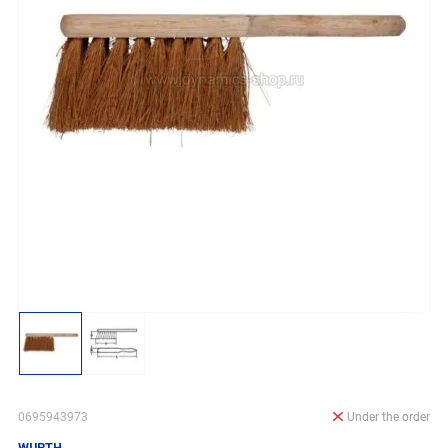
0695943973
Under the order
WURTH