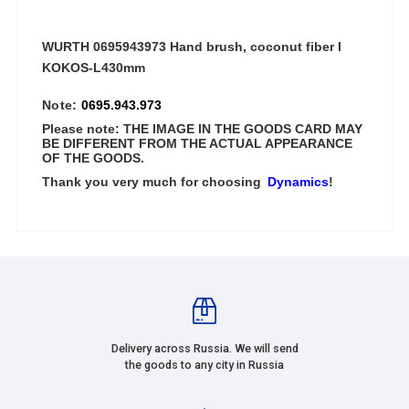
WURTH 0695943973 Hand brush, coconut fiber I
KOKOS-L430mm
Note:
0695.943.973
Please note: THE IMAGE IN THE GOODS CARD MAY
BE DIFFERENT FROM THE ACTUAL APPEARANCE
OF THE GOODS.
Thank you very much for choosing
Dynamics
!
Delivery across Russia. We will send
the goods to any city in Russia