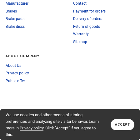
Manufacturer
Contact
Brakes
Payment for orders
Brake pads
Delivery of orders
Brake discs
Return of goods
Warranty
Sitemap
ABOUT COMPANY
About Us
Privacy policy
Public offer
SUBSCRIBE TO OUR NEWSLETTER
We use cookies and other means of storing
+74959759095
TO OUR NEWSLETTER
Callback
preferences and analyzing site visitor behavior. Learn
ACCEPT
Subscribe
more in
Privacy policy
. Click "Accept" if you agree to
this.