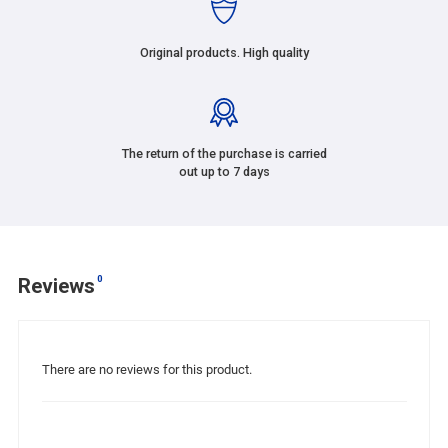
Original products. High quality
The return of the purchase is carried
out up to 7 days
0
Reviews
There are no reviews for this product.