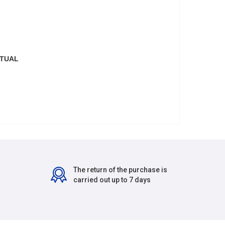
CTUAL
The return of the purchase is
carried out up to 7 days