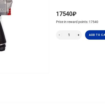
17540₽
Price in reward points: 17540
ADD TO C