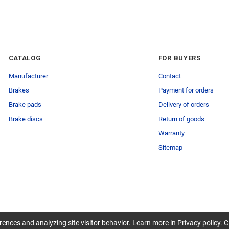
CATALOG
FOR BUYERS
Manufacturer
Contact
Brakes
Payment for orders
Brake pads
Delivery of orders
Brake discs
Return of goods
Warranty
Sitemap
ences and analyzing site visitor behavior. Learn more in
Privacy policy
. C