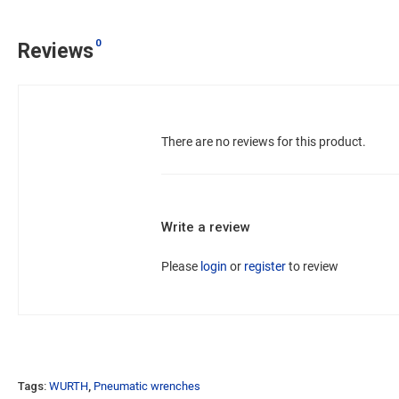
0
Reviews
There are no reviews for this product.
Write a review
Please
login
or
register
to review
Tags:
WURTH
,
Pneumatic wrenches