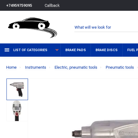
Callback
+74959759095
LIST OF CATEGORIES
BRAKE PADS
BRAKE DISCS
FUEL 
Home
Instruments
Electric, pneumatic tools
Pneumatic tools