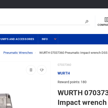
COMPA
PUMPS AND ACCESSORIES
INFO
Pneumatic Wrenches
WURTH 07037360 Pneumatic Impact wrench DSS 
07037360
WURTH
Reward points: 180
WURTH 070373
Impact wrench 