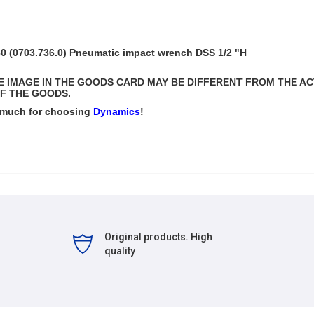
 (0703.736.0) Pneumatic impact wrench DSS 1/2 "H
THE IMAGE IN THE GOODS CARD MAY BE DIFFERENT FROM THE A
F THE GOODS.
 much for choosing
Dynamics
!
Original products. High
quality