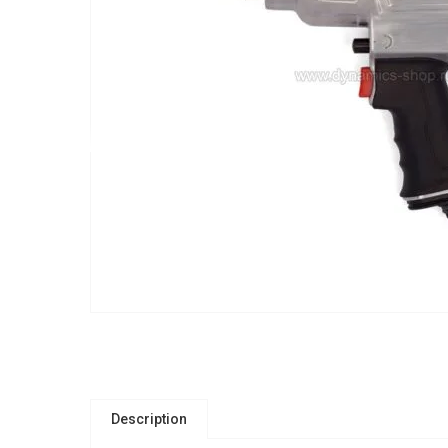
Description