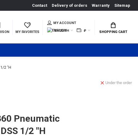
Contact
Delivery of orders
Warranty
Sitemap
MY ACCOUNT
ENGLISH
₽
RISON
MY FAVORITES
SHOPPING CART
1/2 "H
Under the order
60 Pneumatic
DSS 1/2 "H