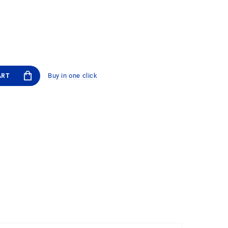
Buy in one click
ART