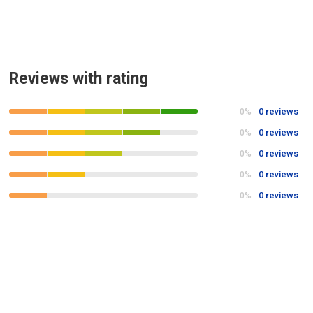
Reviews with rating
0 reviews
0%
0 reviews
0%
0 reviews
0%
0 reviews
0%
0 reviews
0%