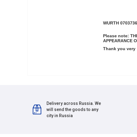
WURTH 07037360
Please note: 
APPEARANCE O
Thank you very
Delivery across Russia. We
will send the goods to any
city in Russia