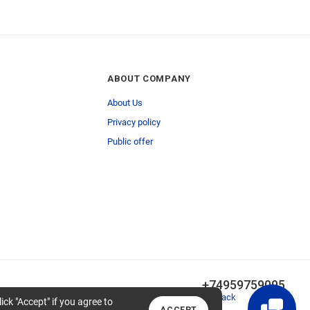
ABOUT COMPANY
About Us
Privacy policy
Public offer
+74959759095
Callback
lick "Accept" if you agree to