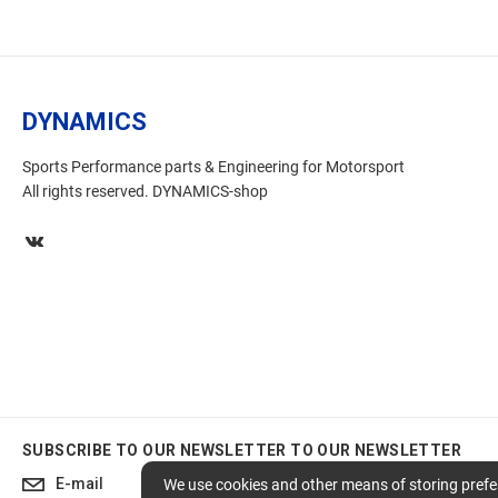
DYNAMICS
Sports Performance parts & Engineering for Motorsport
All rights reserved. DYNAMICS-shop
SUBSCRIBE TO OUR NEWSLETTER
TO OUR NEWSLETTER
Subscribe
We use cookies and other means of storing prefer