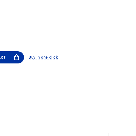
Buy in one click
ART