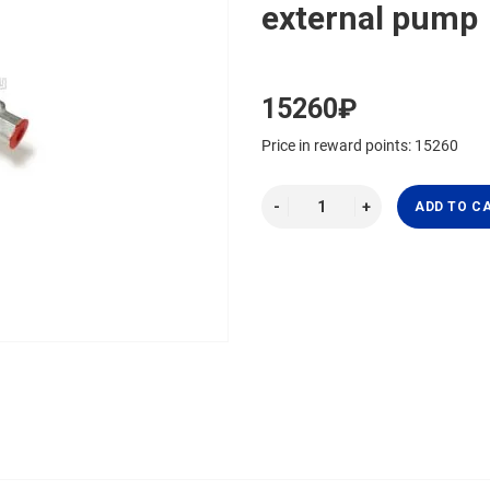
external pump
15260₽
Price in reward points: 15260
ADD TO C