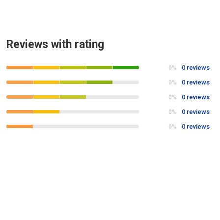
Reviews with rating
0 reviews
0%
0 reviews
0%
0 reviews
0%
0 reviews
0%
0 reviews
0%