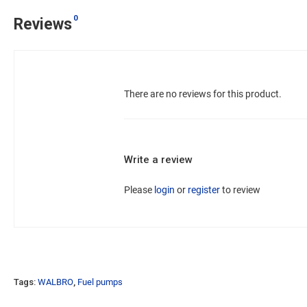
0
Reviews
There are no reviews for this product.
Write a review
Please
login
or
register
to review
Tags:
WALBRO
,
Fuel pumps