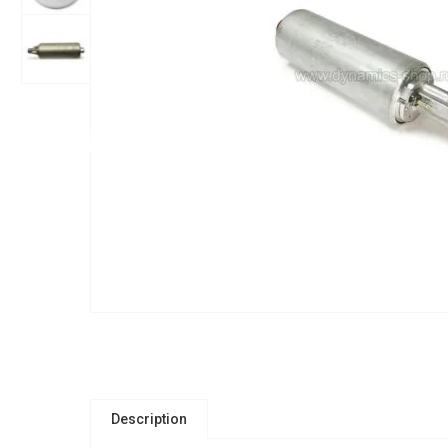
Description