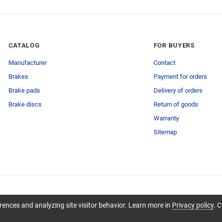
CATALOG
FOR BUYERS
Manufacturer
Contact
Brakes
Payment for orders
Brake pads
Delivery of orders
Brake discs
Return of goods
Warranty
Sitemap
ences and analyzing site visitor behavior. Learn more in
Privacy policy
. C