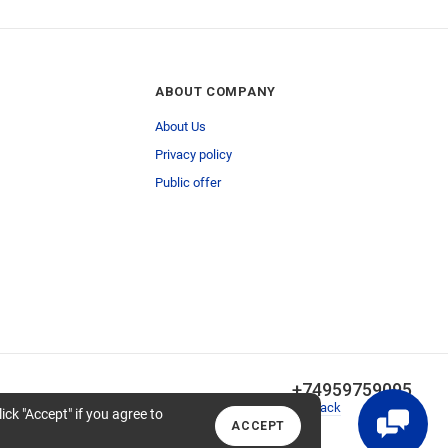
ABOUT COMPANY
About Us
Privacy policy
Public offer
+74959759095
Callback
lick "Accept" if you agree to
ACCEPT