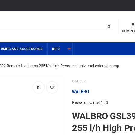
COMPA
PUMPS AND ACCESSORIES
INFO
 Remote fuel pump 255 l/h High Pressure I universal external pump
GSL392
WALBRO
Reward points: 153
WALBRO GSL39
255 l/h High Pr