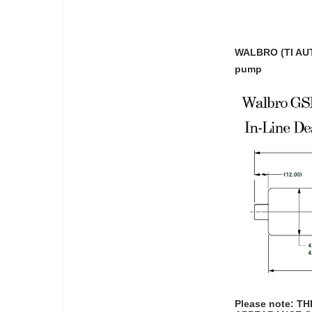
WALBRO (TI AUT
pump
Please note: 