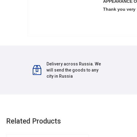
APPEARANCE O
Thank you very
Delivery across Russia. We
will send the goods to any
city in Russia
Related Products