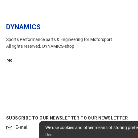
DYNAMICS
Sports Performance parts & Engineering for Motorsport
All rights reserved. DYNAMICS-shop
SUBSCRIBE TO OUR NEWSLETTER
TO OUR NEWSLETTER
Subscribe
We use cookies and other means of storing prefer
this.