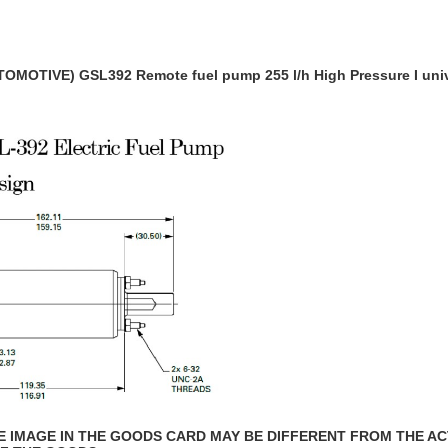
OMOTIVE) GSL392 Remote fuel pump 255 l/h
High Pressure I uni
THE IMAGE IN THE GOODS CARD MAY BE DIFFERENT FROM THE A