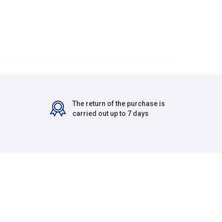
The return of the purchase is
carried out up to 7 days