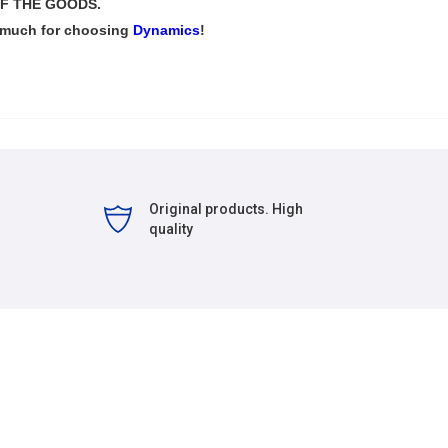
F THE GOODS.
 much for choosing
Dynamics
!
Original products. High
quality