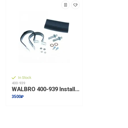
In Stock
400-939
WALBRO 400-939 Installation kit for fuel pump WALBRO GSL392
3500₽