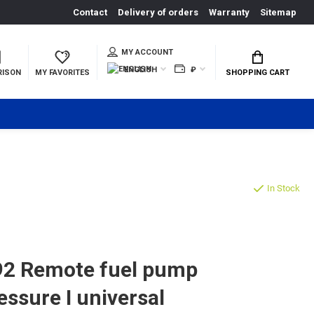
Contact
Delivery of orders
Warranty
Sitemap
MY ACCOUNT
ENGLISH
₽
RISON
MY FAVORITES
SHOPPING CART
In Stock
2 Remote fuel pump
essure I universal