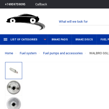
Callback
+74959759095
LIST OF CATEGORIES
BRAKE PADS
BRAKE DISCS
FUEL 
Home
Fuel system
Fuel pumps and accessories
WALBRO GSL392