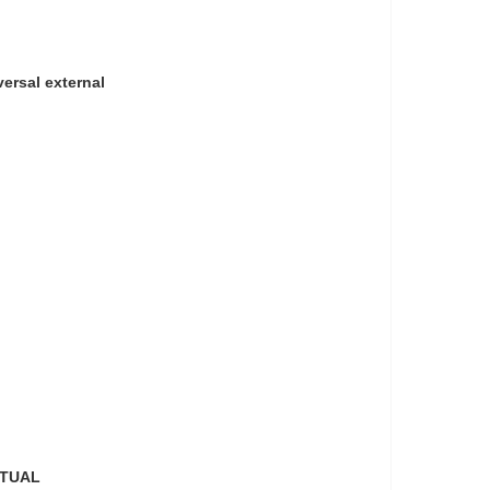
versal external
CTUAL