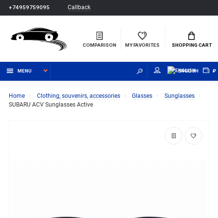
Callback
+74959759095
COMPARISON
MY FAVORITES
SHOPPING CART
MENU
ENGLISH
₽
Home
Clothing, souvenirs, accessories
Glasses
Sunglasses
SUBARU ACV Sunglasses Active