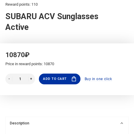
Reward points: 110
SUBARU ACV Sunglasses
Active
10870₽
Price in reward points: 10870
ADD TO CART
Buy in one click
Description