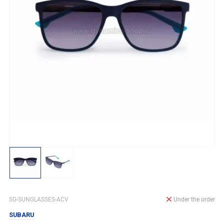
SG-SUNGLASSES-ACV
Under the order
SUBARU