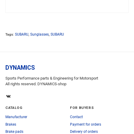
Tags:
SUBARU
,
Sunglasses
,
SUBARU
DYNAMICS
Sports Performance parts & Engineering for Motorsport
All rights reserved. DYNAMICS-shop
CATALOG
FOR BUYERS
Manufacturer
Contact
Brakes
Payment for orders
Brake pads
Delivery of orders