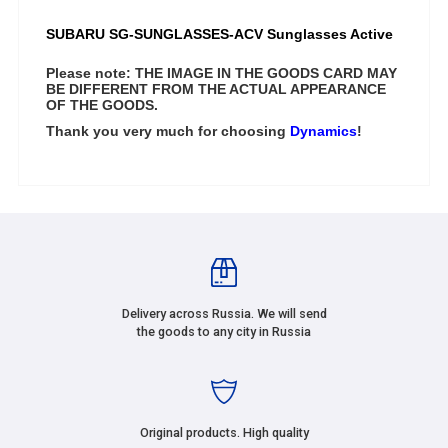
SUBARU
SG-SUNGLASSES-ACV
Sunglasses Active
Please note: THE IMAGE IN THE GOODS CARD MAY
BE DIFFERENT FROM THE ACTUAL APPEARANCE
OF THE GOODS.
Thank you very much for choosing
Dynamics
!
Delivery across Russia. We will send
the goods to any city in Russia
Original products. High quality