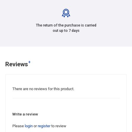
The return of the purchase is carried
out up to 7 days
0
Reviews
There are no reviews for this product.
Write a review
Please
login
or
register
to review