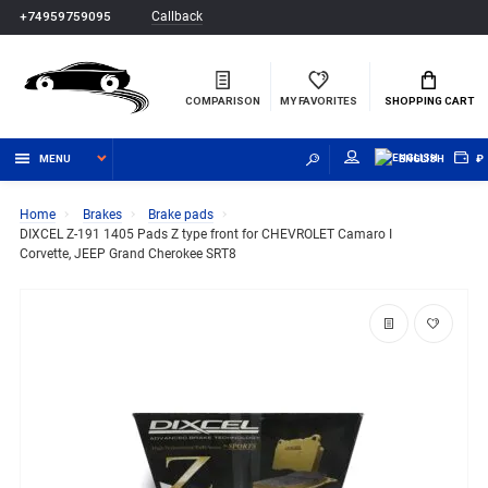
Callback
+74959759095
COMPARISON
MY FAVORITES
SHOPPING CART
MENU
ENGLISH
₽
Home
Brakes
Brake pads
DIXCEL Z-191 1405 Pads Z type front for CHEVROLET Camaro I
Corvette, JEEP Grand Cherokee SRT8