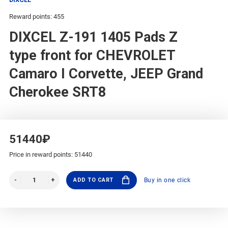
Reward points: 455
DIXCEL Z-191 1405 Pads Z
type front for CHEVROLET
Camaro I Corvette, JEEP Grand
Cherokee SRT8
51440₽
Price in reward points: 51440
ADD TO CART
Buy in one click