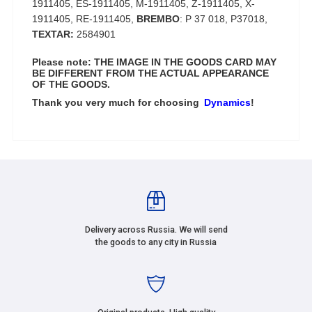
1911405, ES-1911405, M-1911405, Z-1911405, X-
1911405, RE-1911405,
BREMBO
: P 37 018, P37018,
TEXTAR:
2584901
Please note: THE IMAGE IN THE GOODS CARD MAY
BE DIFFERENT FROM THE ACTUAL APPEARANCE
OF THE GOODS.
Thank you very much for choosing
Dynamics
!
Delivery across Russia. We will send
the goods to any city in Russia