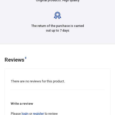
Original products. High quality
The return of the purchase is carried
out up to 7 days
0
Reviews
There are no reviews for this product.
Write a review
Please
login
or
register
to review