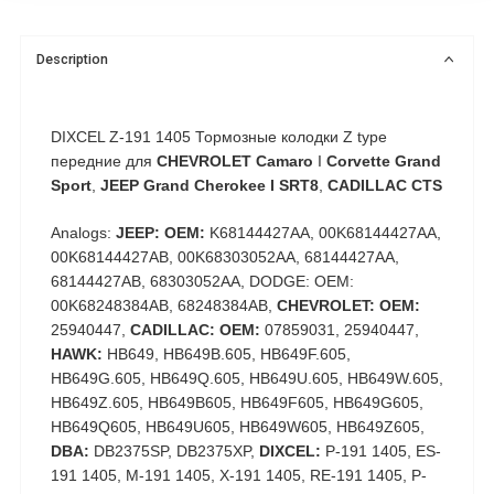
Description
DIXCEL Z-191 1405 Тормозные колодки Z type
передние для
CHEVROLET Camaro
I
Corvette Grand
Sport
,
JEEP Grand Cherokee I SRT8
,
CADILLAC CTS
Analogs:
JEEP: OEM:
K68144427AA, 00K68144427AA,
00K68144427AB, 00K68303052AA, 68144427AA,
68144427AB, 68303052AA, DODGE: OEM:
00K68248384AB, 68248384AB,
CHEVROLET: OEM:
25940447,
CADILLAC: OEM:
07859031, 25940447,
HAWK:
HB649, HB649B.605, HB649F.605,
HB649G.605, HB649Q.605, HB649U.605, HB649W.605,
HB649Z.605, HB649B605, HB649F605, HB649G605,
HB649Q605, HB649U605, HB649W605, HB649Z605,
DBA:
DB2375SP, DB2375XP,
DIXCEL:
P-191 1405, ES-
191 1405, M-191 1405, X-191 1405, RE-191 1405, P-