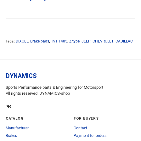
Tags:
DIXCEL
,
Brake pads
,
191 1405
,
Z type
,
JEEP
,
CHEVROLET
,
CADILLAC
DYNAMICS
Sports Performance parts & Engineering for Motorsport
All rights reserved. DYNAMICS-shop
CATALOG
FOR BUYERS
Manufacturer
Contact
Brakes
Payment for orders