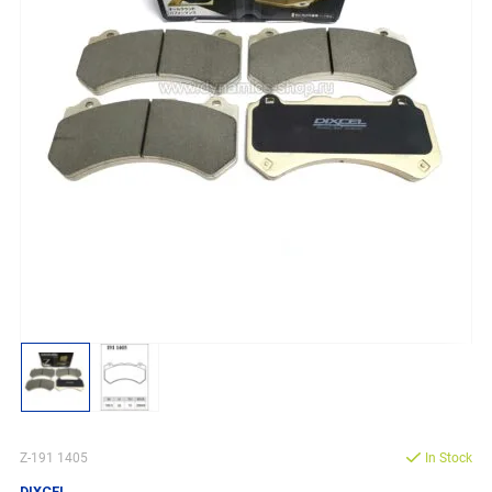
Z-191 1405
In Stock
DIXCEL