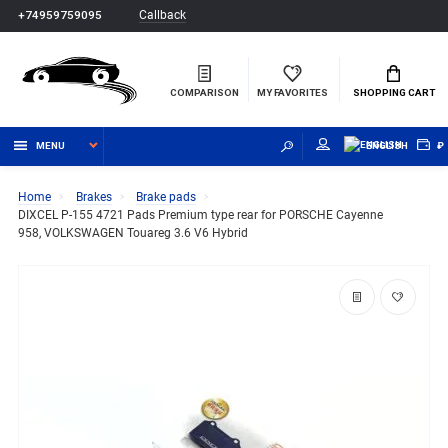
Callback
+74959759095
COMPARISON
MY FAVORITES
SHOPPING CART
MENU
ENGLISH
₽
Home
Brakes
Brake pads
DIXCEL P-155 4721 Pads Premium type rear for PORSCHE Cayenne
958, VOLKSWAGEN Touareg 3.6 V6 Hybrid