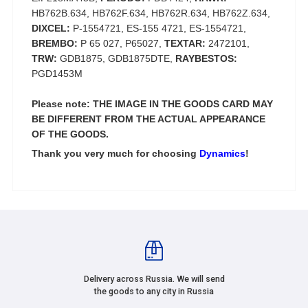
HB762B.634, HB762F.634, HB762R.634, HB762Z.634,
DIXCEL:
P-1554721, ES-155 4721, ES-1554721,
BREMBO:
P 65 027, P65027,
TEXTAR:
2472101,
TRW:
GDB1875, GDB1875DTE,
RAYBESTOS:
PGD1453M
Please note: THE IMAGE IN THE GOODS CARD MAY
BE DIFFERENT FROM THE ACTUAL APPEARANCE
OF THE GOODS.
Thank you very much for choosing
Dynamics
!
Delivery across Russia. We will send
the goods to any city in Russia