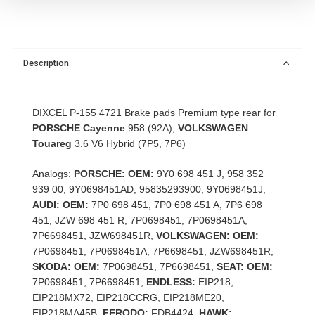
Description
DIXCEL P-155 4721 Brake pads Premium type rear for
PORSCHE Cayenne
958 (92A),
VOLKSWAGEN
Touareg
3.6 V6 Hybrid (7P5, 7P6)
Analogs:
PORSCHE: OEM:
9Y0 698 451 J, 958 352
939 00, 9Y0698451AD, 95835293900, 9Y0698451J,
AUDI: OEM:
7P0 698 451, 7P0 698 451 A, 7P6 698
451, JZW 698 451 R, 7P0698451, 7P0698451A,
7P6698451, JZW698451R,
VOLKSWAGEN: OEM:
7P0698451, 7P0698451A, 7P6698451, JZW698451R,
SKODA: OEM:
7P0698451, 7P6698451,
SEAT: OEM:
7P0698451, 7P6698451,
ENDLESS:
EIP218,
EIP218MX72, EIP218CCRG, EIP218ME20,
EIP218MA45B,
FERODO:
FDB4424,
HAWK: