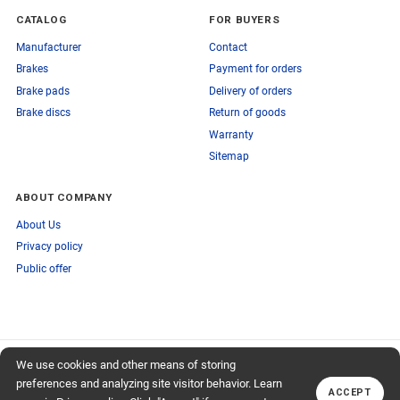
CATALOG
FOR BUYERS
Manufacturer
Contact
Brakes
Payment for orders
Brake pads
Delivery of orders
Brake discs
Return of goods
Warranty
Sitemap
ABOUT COMPANY
About Us
Privacy policy
Public offer
SUBSCRIBE TO OUR NEWSLETTER
We use cookies and other means of storing
+74959759095
TO OUR NEWSLETTER
Callback
preferences and analyzing site visitor behavior. Learn
ACCEPT