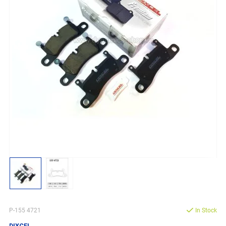
P-155 4721
In Stock
DIXCEL