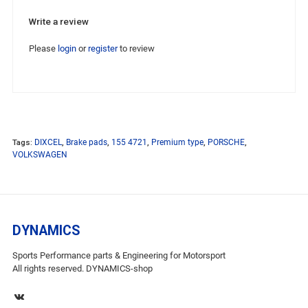
Write a review
Please
login
or
register
to review
Tags:
DIXCEL
,
Brake pads
,
155 4721
,
Premium type
,
PORSCHE
,
VOLKSWAGEN
DYNAMICS
Sports Performance parts & Engineering for Motorsport
All rights reserved. DYNAMICS-shop