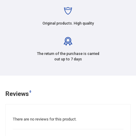
Original products. High quality
The return of the purchase is carried
out up to 7 days
0
Reviews
There are no reviews for this product.