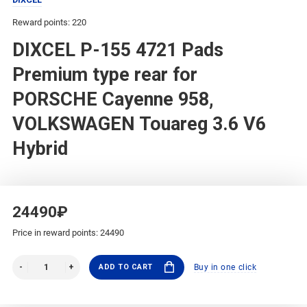
Reward points: 220
DIXCEL P-155 4721 Pads
Premium type rear for
PORSCHE Cayenne 958,
VOLKSWAGEN Touareg 3.6 V6
Hybrid
24490₽
Price in reward points: 24490
ADD TO CART
Buy in one click