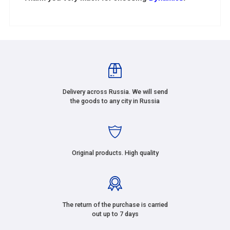
Delivery across Russia. We will send
the goods to any city in Russia
Original products. High quality
The return of the purchase is carried
out up to 7 days