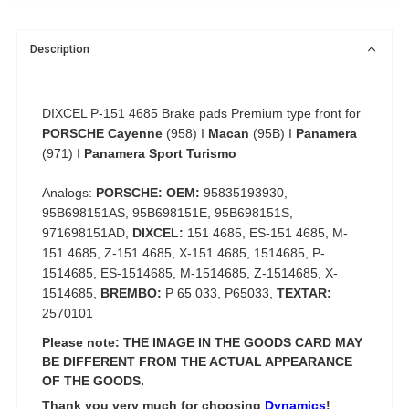
Description
DIXCEL P-151 4685 Brake pads Premium type front for
PORSCHE Cayenne
(958) I
Macan
(95B) I
Panamera
(971) I
Panamera Sport Turismo
Analogs:
PORSCHE: OEM:
95835193930,
95B698151AS, 95B698151E, 95B698151S,
971698151AD,
DIXCEL:
151 4685, ES-151 4685, M-
151 4685, Z-151 4685, X-151 4685, 1514685, P-
1514685, ES-1514685, M-1514685, Z-1514685, X-
1514685,
BREMBO:
P 65 033, P65033,
TEXTAR:
2570101
Please note: THE IMAGE IN THE GOODS CARD MAY
BE DIFFERENT FROM THE ACTUAL APPEARANCE
OF THE GOODS.
Thank you very much for choosing
Dynamics
!