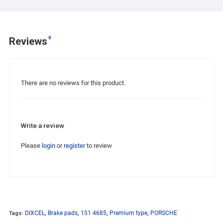
0
Reviews
There are no reviews for this product.
Write a review
Please
login
or
register
to review
Tags:
DIXCEL
,
Brake pads
,
151 4685
,
Premium type
,
PORSCHE