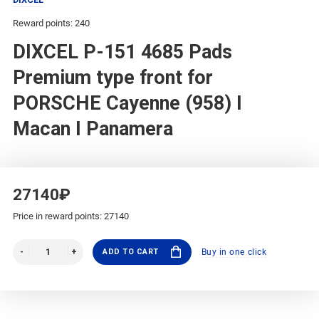
Reward points: 240
DIXCEL P-151 4685 Pads
Premium type front for
PORSCHE Cayenne (958) I
Macan I Panamera
27140₽
Price in reward points: 27140
ADD TO CART
Buy in one click