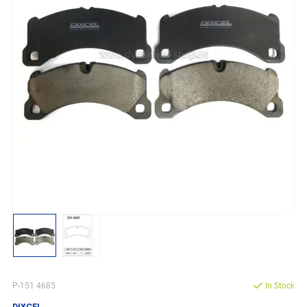
P-151 4685
In Stock
DIXCEL