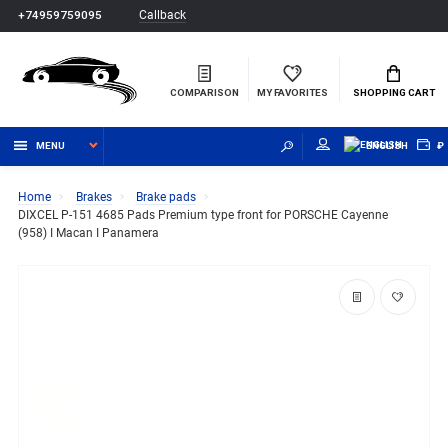
Callback
+74959759095
COMPARISON
MY FAVORITES
SHOPPING CART
MENU
ENGLISH
₽
Home
Brakes
Brake pads
DIXCEL P-151 4685 Pads Premium type front for PORSCHE Cayenne
(958) I Macan I Panamera