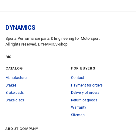
DYNAMICS
Sports Performance parts & Engineering for Motorsport
All rights reserved. DYNAMICS-shop
CATALOG
FOR BUYERS
Manufacturer
Contact
Brakes
Payment for orders
Brake pads
Delivery of orders
Brake discs
Return of goods
Warranty
Sitemap
ABOUT COMPANY