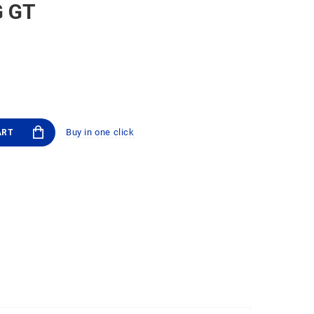
G GT
Buy in one click
ART