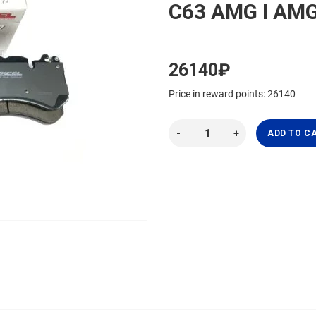
C63 AMG I AM
26140₽
Price in reward points: 26140
ADD TO C