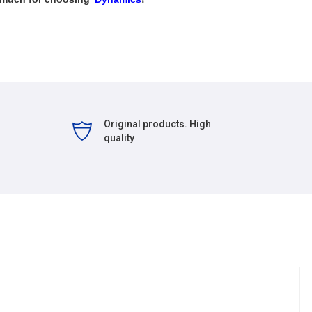
Original products. High
quality