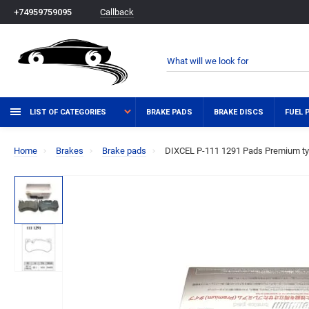
Callback
+74959759095
LIST OF CATEGORIES
BRAKE PADS
BRAKE DISCS
FUEL 
Home
Brakes
Brake pads
DIXCEL P-111 1291 Pads Premium ty