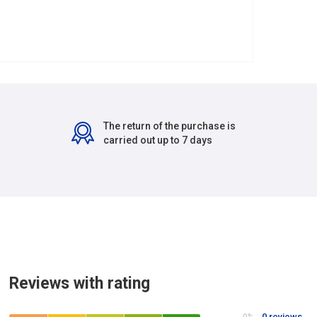
The return of the purchase is
carried out up to 7 days
Reviews with rating
0 reviews