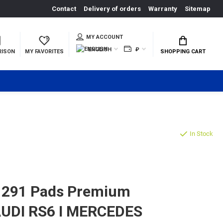
Contact
Delivery of orders
Warranty
Sitemap
MY ACCOUNT
ENGLISH
₽
RISON
MY FAVORITES
SHOPPING CART
In Stock
1291 Pads Premium
 AUDI RS6 I MERCEDES