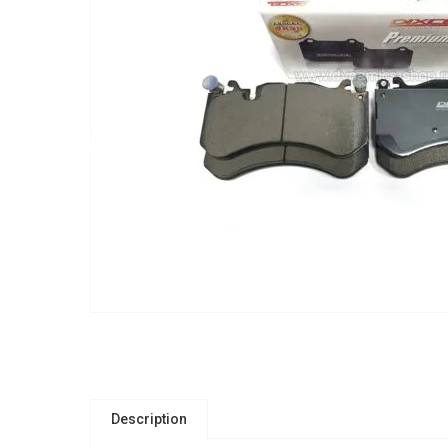
Description