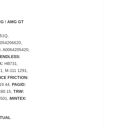
MG
I
AMG GT
51Q,
A0054206620,
, A0064205420,
ENDLESS:
K:
HB731,
1, M-111 1291,
CE FRICTION:
.19.44,
PAGID:
590.15,
TRW:
501,
MINTEX:
CTUAL