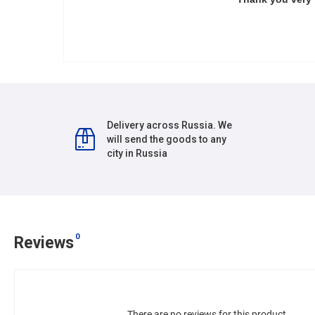
Delivery across Russia. We
will send the goods to any
city in Russia
0
Reviews
There are no reviews for this product.