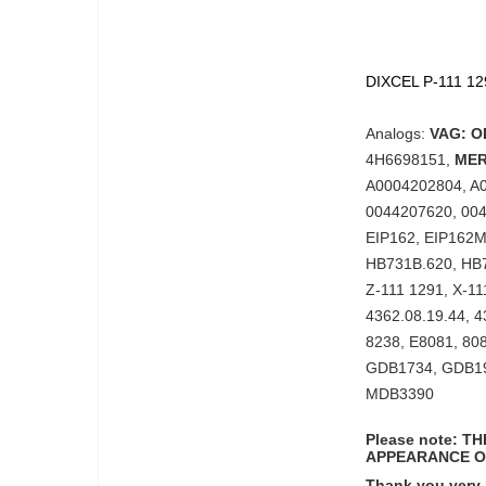
DIXCEL P-111 129
Analogs:
VAG: O
4H6698151,
MER
A0004202804, A
0044207620, 004
EIP162, EIP162
HB731B.620, HB
Z-111 1291, X-1
4362.08.19.44, 4
8238, E8081, 80
GDB1734, GDB1
MDB3390
Please note: 
APPEARANCE O
Thank you very