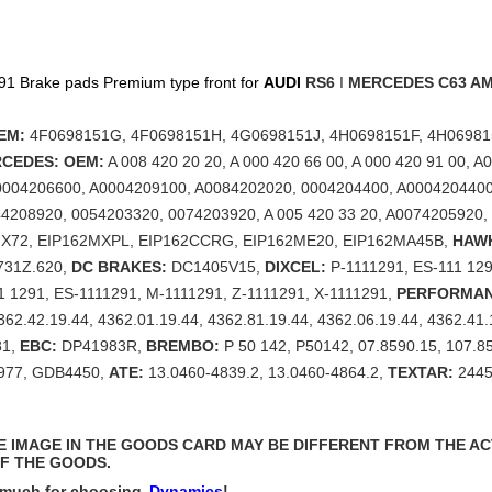
1 Brake pads Premium type front for
AUDI
RS6
I
MERCEDES
C63 A
EM:
4F0698151G, 4F0698151H, 4G0698151J, 4H0698151F, 4H06981
CEDES: OEM:
A 008 420 20 20, A 000 420 66 00, A 000 420 91 00, 
0004206600, A0004209100, A0084202020, 0004204400, A0004204400
4208920, 0054203320, 0074203920, A 005 420 33 20, A0074205920,
MX72, EIP162MXPL, EIP162CCRG, EIP162ME20, EIP162MA45B,
HAW
731Z.620,
DC BRAKES:
DC1405V15,
DIXCEL:
P-1111291, ES-111 129
11 1291, ES-1111291, M-1111291, Z-1111291, X-1111291,
PERFORMAN
362.42.19.44, 4362.01.19.44, 4362.81.19.44, 4362.06.19.44, 4362.41
81,
EBC:
DP41983R,
BREMBO:
P 50 142, P50142, 07.8590.15, 107.8
977, GDB4450,
ATE:
13.0460-4839.2, 13.0460-4864.2,
TEXTAR:
2445
THE IMAGE IN THE GOODS CARD MAY BE DIFFERENT FROM THE A
F THE GOODS.
 much for choosing
Dynamics
!