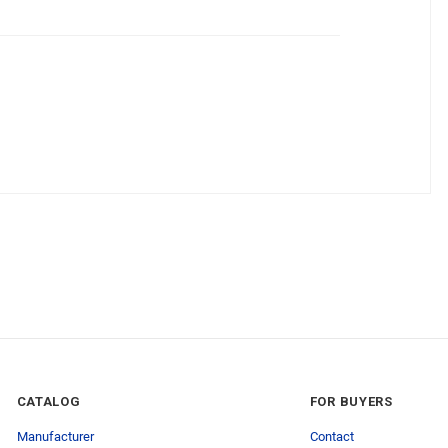
CATALOG
FOR BUYERS
Manufacturer
Contact