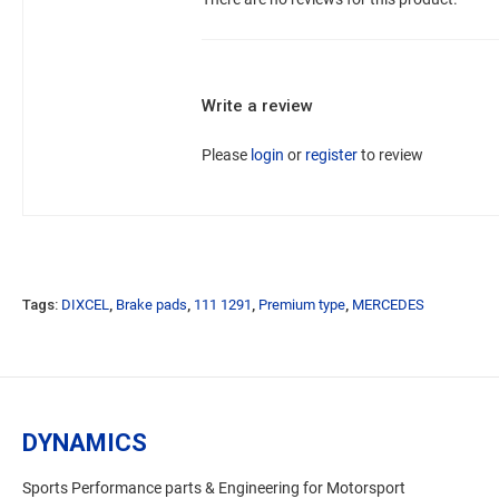
Write a review
Please
login
or
register
to review
Tags:
DIXCEL
,
Brake pads
,
111 1291
,
Premium type
,
MERCEDES
DYNAMICS
Sports Performance parts & Engineering for Motorsport