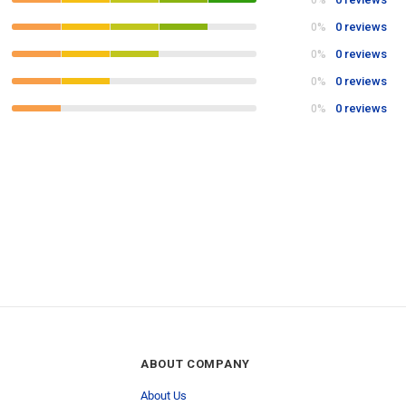
0%
0 reviews
0%
0 reviews
0%
0 reviews
0%
0 reviews
0%
ABOUT COMPANY
About Us