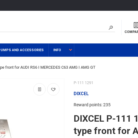
COMPA
PUMPS AND ACCESSORIES
INFO
pe front for AUDI RS6 I MERCEDES C63 AMG I AMG GT
P-111 1291
DIXCEL
Reward points: 235
DIXCEL P-111 
type front for