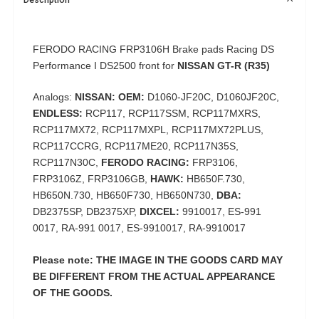
FERODO RACING FRP3106H Brake pads Racing DS
Performance I DS2500 front for
NISSAN GT-R (R35)
Analogs:
NISSAN: OEM:
D1060-JF20C, D1060JF20C,
ENDLESS:
RCP117, RCP117SSM, RCP117MXRS,
RCP117MX72, RCP117MXPL, RCP117MX72PLUS,
RCP117CCRG, RCP117ME20, RCP117N35S,
RCP117N30C,
FERODO RACING:
FRP3106,
FRP3106Z, FRP3106GB,
HAWK:
HB650F.730,
HB650N.730, HB650F730, HB650N730,
DBA:
DB2375SP, DB2375XP,
DIXCEL:
9910017, ES-991
0017, RA-991 0017, ES-9910017, RA-9910017
Please note: THE IMAGE IN THE GOODS CARD MAY
BE DIFFERENT FROM THE ACTUAL APPEARANCE
OF THE GOODS.