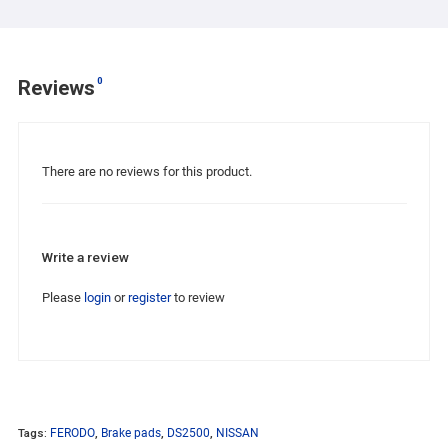
0
Reviews
There are no reviews for this product.
Write a review
Please
login
or
register
to review
Tags:
FERODO
,
Brake pads
,
DS2500
,
NISSAN