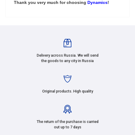
Thank you very much for choosing
Dynamics
!
Delivery across Russia. We will send
the goods to any city in Russia
Original products. High quality
The return of the purchase is carried
out up to 7 days