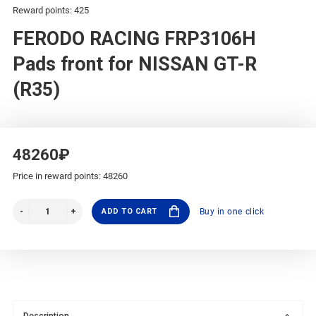
Reward points: 425
FERODO RACING FRP3106H
Pads front for NISSAN GT-R
(R35)
48260₽
Price in reward points: 48260
ADD TO CART
Buy in one click
Description