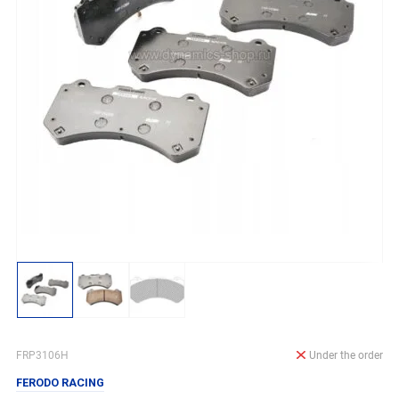
FRP3106H
Under the order
FERODO RACING