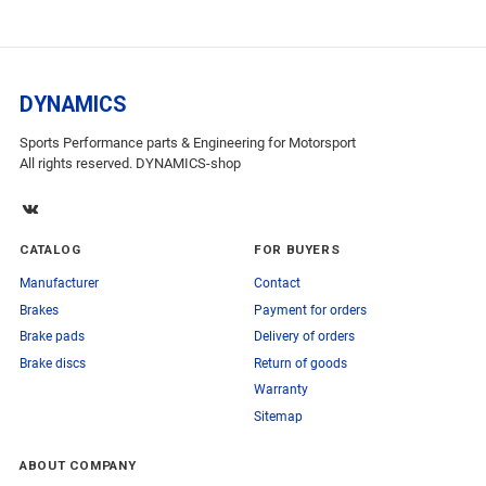
DYNAMICS
Sports Performance parts & Engineering for Motorsport
All rights reserved. DYNAMICS-shop
CATALOG
FOR BUYERS
Manufacturer
Contact
Brakes
Payment for orders
Brake pads
Delivery of orders
Brake discs
Return of goods
Warranty
Sitemap
ABOUT COMPANY