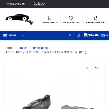
Callback
+74959759095
COMPARISON
MY FAVORITES
SHOPPING CART
MENU
ENGLISH
₽
Home
Brakes
Brake pads
FERODO RACING FRP3106H Pads front for NISSAN GT-R (R35)