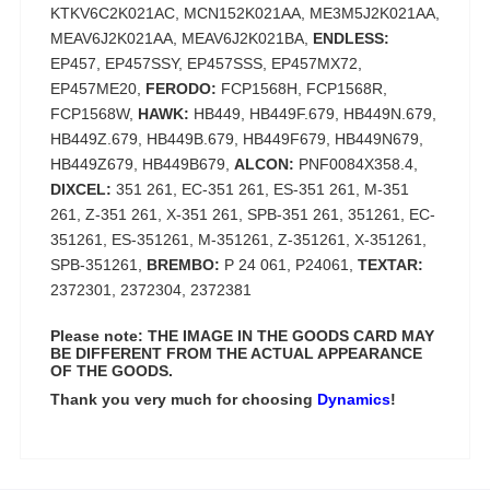
KTKV6C2K021AC, MCN152K021AA, ME3M5J2K021AA,
MEAV6J2K021AA, MEAV6J2K021BA,
ENDLESS:
EP457, EP457SSY, EP457SSS, EP457MX72,
EP457ME20,
FERODO:
FCP1568H, FCP1568R,
FCP1568W,
HAWK:
HB449, HB449F.679, HB449N.679,
HB449Z.679, HB449B.679, HB449F679, HB449N679,
HB449Z679, HB449B679,
ALCON:
PNF0084X358.4,
DIXCEL:
351 261, EC-351 261, ES-351 261, M-351
261, Z-351 261, X-351 261, SPB-351 261, 351261, EC-
351261, ES-351261, M-351261, Z-351261, X-351261,
SPB-351261,
BREMBO:
P 24 061, P24061,
TEXTAR:
2372301, 2372304, 2372381
Please note: THE IMAGE IN THE GOODS CARD MAY
BE DIFFERENT FROM THE ACTUAL APPEARANCE
OF THE GOODS.
Thank you very much for choosing
Dynamics
!