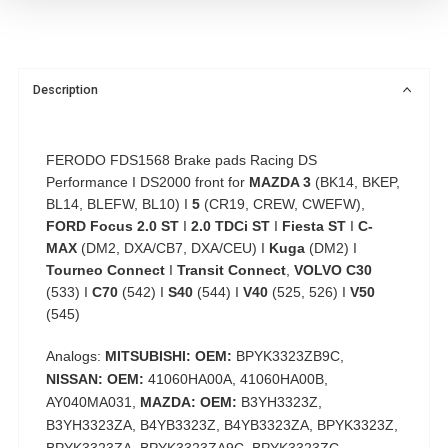
Description
FERODO FDS1568 Brake pads Racing DS
Performance I DS2000 front for
MAZDA 3
(BK14, BKEP,
BL14, BLEFW, BL10) I
5
(CR19, CREW, CWEFW),
FORD Focus 2.0 ST
I
2.0 TDCi ST
I
Fiesta ST
I
C-
MAX
(DM2, DXA/CB7, DXA/CEU) I
Kuga
(DM2) I
Tourneo Connect
I
Transit Connect
,
VOLVO C30
(533) I
C70
(542) I
S40
(544) I
V40
(525, 526) I
V50
(545)
Analogs:
MITSUBISHI: OEM:
BPYK3323ZB9C,
NISSAN: OEM:
41060HA00A, 41060HA00B,
AY040MA031,
MAZDA: OEM:
B3YH3323Z,
B3YH3323ZA, B4YB3323Z, B4YB3323ZA, BPYK3323Z,