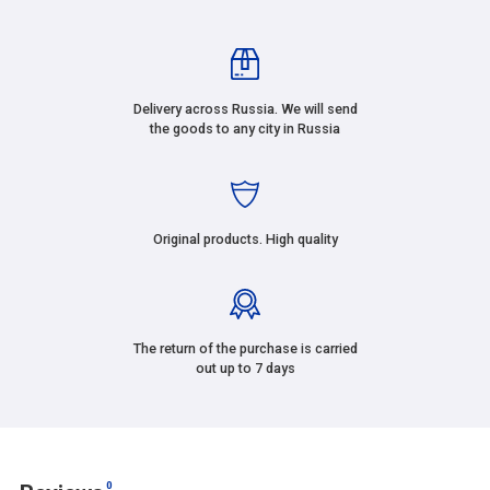
Delivery across Russia. We will send
the goods to any city in Russia
Original products. High quality
The return of the purchase is carried
out up to 7 days
0