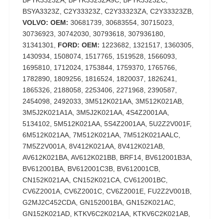
BPYK3323ZA, BPYK3323ZA9C, BPYK3323ZC,
BSYA3323Z, C2Y33323Z, C2Y33323ZA, C2Y33323ZB,
VOLVO: OEM:
30681739, 30683554, 30715023,
30736923, 30742030, 30793618, 307936180,
31341301,
FORD: OEM:
1223682, 1321517, 1360305,
1430934, 1508074, 1517765, 1519528, 1566093,
1695810, 1712024, 1753844, 1759370, 1765766,
1782890, 1809256, 1816524, 1820037, 1826241,
1865326, 2188058, 2253406, 2271968, 2390587,
2454098, 2492033, 3M512K021AA, 3M512K021AB,
3M5J2K021A1A, 3M5J2K021AA, 4S4Z2001AA,
5134102, 5M512K021AA, 5S4Z2001AA, 5U2Z2V001F,
6M512K021AA, 7M512K021AA, 7M512K021AALC,
7M5Z2V001A, 8V412K021AA, 8V412K021AB,
AV612K021BA, AV612K021BB, BRF14, BV612001B3A,
BV612001BA, BV612001C3B, BV612001CB,
CN152K021AA, CN152K021CA, CV612001BC,
CV6Z2001A, CV6Z2001C, CV6Z2001E, FU2Z2V001B,
G2MJ2C452CDA, GN152001BA, GN152K021AC,
GN152K021AD, KTKV6C2K021AA, KTKV6C2K021AB,