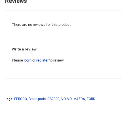
Reviews
There are no reviews for this product.
Write a review
Please
login
or
register
to review
Tags:
FERODO
,
Brake pads
,
DS2000
,
VOLVO
,
MAZDA
,
FORD