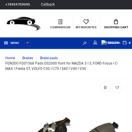
Callback
+74959759095
COMPARISON
MY FAVORITES
SHOPPING CART
MENU
ENGLISH
₽
Home
Brakes
Brake pads
FERODO FDS1568 Pads DS2000 front for MAZDA 3 I 5, FORD Focus I C-
MAX I Fiesta ST, VOLVO C30 I C70 I S40 I V40 I V50