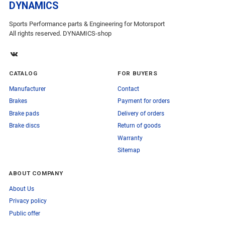
DYNAMICS
Sports Performance parts & Engineering for Motorsport
All rights reserved. DYNAMICS-shop
CATALOG
FOR BUYERS
Manufacturer
Contact
Brakes
Payment for orders
Brake pads
Delivery of orders
Brake discs
Return of goods
Warranty
Sitemap
ABOUT COMPANY
About Us
Privacy policy
Public offer