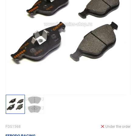
FDS1568
Under the order
FERODO RACING