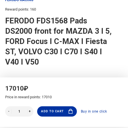
Reward points: 160
FERODO FDS1568 Pads
DS2000 front for MAZDA 3 I 5,
FORD Focus I C-MAX I Fiesta
ST, VOLVO C30 I C70 I S40 I
V40 I V50
17010₽
Price in reward points: 17010
ADD TO CART
Buy in one click