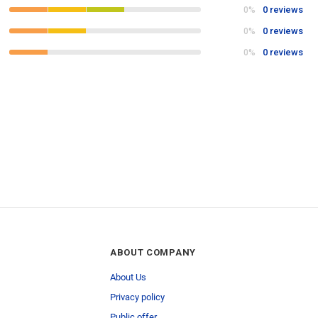
0 reviews
0%
0 reviews
0%
0 reviews
0%
ABOUT COMPANY
About Us
Privacy policy
Public offer