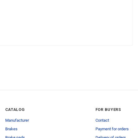
CATALOG
FOR BUYERS
Manufacturer
Contact
Brakes
Payment for orders
Brake pads
Delivery of orders