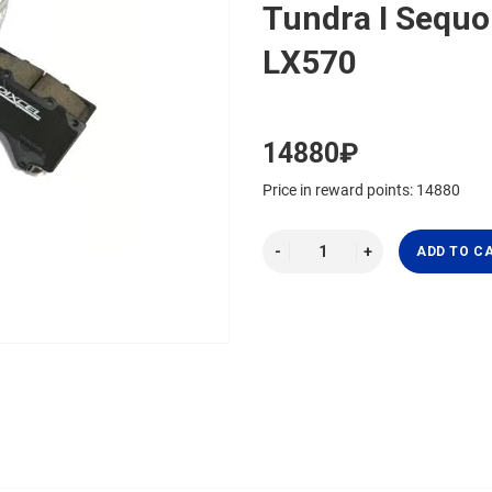
Tundra I Sequo
LX570
14880₽
Price in reward points: 14880
ADD TO C