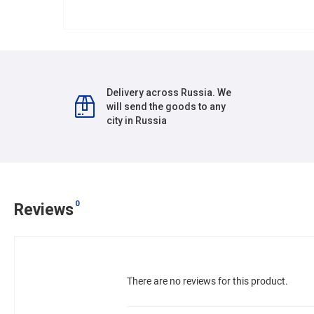
Delivery across Russia. We
will send the goods to any
city in Russia
0
Reviews
There are no reviews for this product.