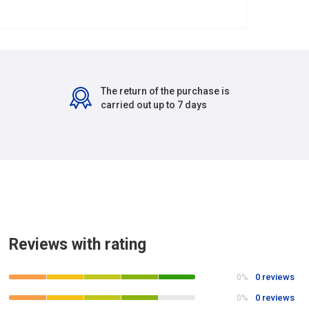
The return of the purchase is
carried out up to 7 days
Reviews with rating
0 reviews
0%
0 reviews
0%