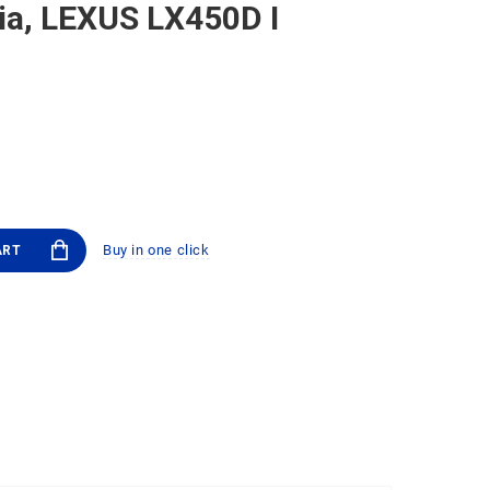
ia, LEXUS LX450D I
Buy in one click
ART