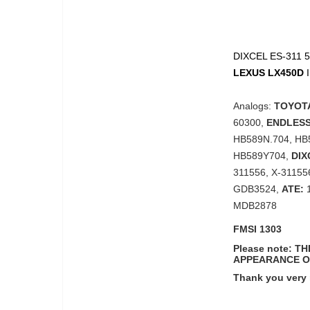
DIXCEL ES-311 55
LEXUS
LX450D
Analogs:
TOYOTA
60300,
ENDLESS
HB589N.704, HB
HB589Y704,
DIX
311556, X-31155
GDB3524,
ATE:
1
MDB2878
FMSI 1303
Please note: 
APPEARANCE O
Thank you very