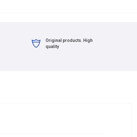
Original products. High
quality