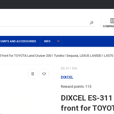
COMPA
PUMPS AND ACCESSORIES
INFO
 front for TOYOTA Land Cruiser 200 I Tundra I Sequoia, LEXUS LX450D I LX570
ES-311 556
DIXCEL
Reward points: 115
DIXCEL ES-311 
front for TOYO