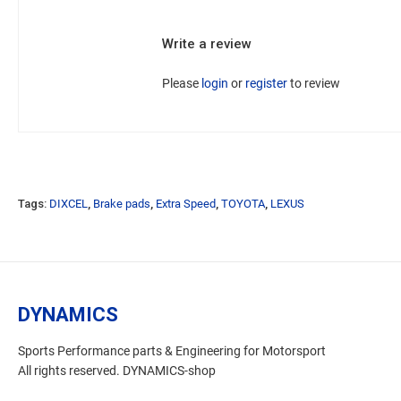
Write a review
Please
login
or
register
to review
Tags:
DIXCEL
,
Brake pads
,
Extra Speed
,
TOYOTA
,
LEXUS
DYNAMICS
Sports Performance parts & Engineering for Motorsport
All rights reserved. DYNAMICS-shop