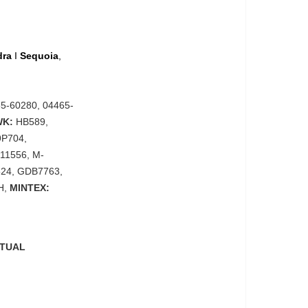
dra
I
Sequoia
,
5-60280, 04465-
WK:
HB589,
9P704,
311556, M-
24, GDB7763,
H,
MINTEX:
CTUAL