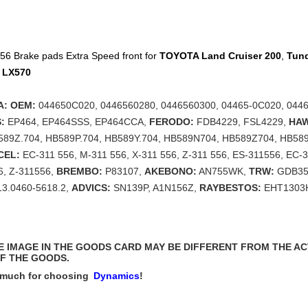
6 Brake pads Extra Speed front for
TOYOTA
Land Cruiser 200
,
Tun
I
LX570
: OEM:
044650C020, 0446560280, 0446560300, 04465-0C020, 0446
:
EP464, EP464SSS, EP464CCA,
FERODO:
FDB4229, FSL4229,
HA
589Z.704, HB589P.704, HB589Y.704, HB589N704, HB589Z704, HB58
CEL:
EC-311 556, M-311 556, X-311 556, Z-311 556, ES-311556, EC-
6, Z-311556,
BREMBO:
P83107,
AKEBONO:
AN755WK,
TRW:
GDB35
3.0460-5618.2,
ADVICS:
SN139P, A1N156Z,
RAYBESTOS:
EHT1303
THE IMAGE IN THE GOODS CARD MAY BE DIFFERENT FROM THE A
F THE GOODS.
 much for choosing
Dynamics
!