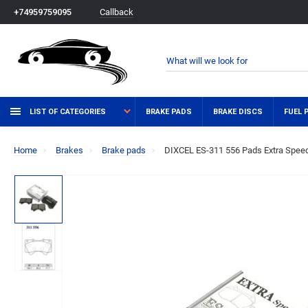
Callback
+74959759095
LIST OF CATEGORIES
BRAKE PADS
BRAKE DISCS
FUEL 
Home
Brakes
Brake pads
DIXCEL ES-311 556 Pads Extra Speed