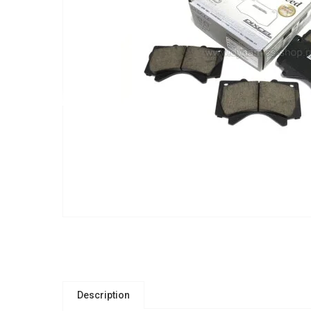
Description