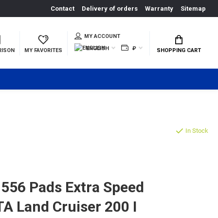
Contact
Delivery of orders
Warranty
Sitemap
MY ACCOUNT
ENGLISH
₽
RISON
MY FAVORITES
SHOPPING CART
In Stock
556 Pads Extra Speed
TA Land Cruiser 200 I