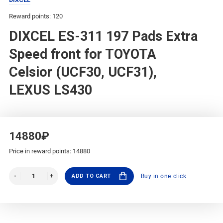
Reward points: 120
DIXCEL ES-311 197 Pads Extra
Speed front for TOYOTA
Celsior (UCF30, UCF31),
LEXUS LS430
14880₽
Price in reward points: 14880
ADD TO CART
Buy in one click