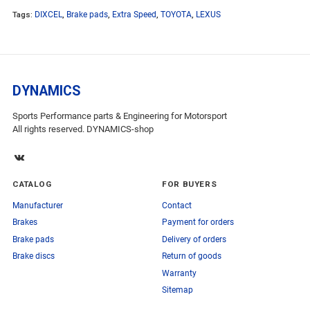
Tags:
DIXCEL
,
Brake pads
,
Extra Speed
,
TOYOTA
,
LEXUS
DYNAMICS
Sports Performance parts & Engineering for Motorsport
All rights reserved. DYNAMICS-shop
CATALOG
FOR BUYERS
Manufacturer
Contact
Brakes
Payment for orders
Brake pads
Delivery of orders
Brake discs
Return of goods
Warranty
Sitemap