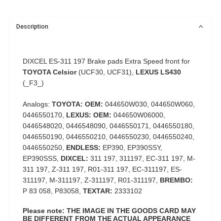
Description
DIXCEL ES-311 197 Brake pads Extra Speed front for
TOYOTA Celsior
(UCF30, UCF31),
LEXUS LS430
(_F3_)
Analogs:
TOYOTA: OEM:
044650W030, 044650W060,
0446550170,
LEXUS: OEM:
044650W06000,
0446548020, 0446548090, 0446550171, 0446550180,
0446550190, 0446550210, 0446550230, 0446550240,
0446550250,
ENDLESS:
EP390, EP390SSY,
EP390SSS,
DIXCEL:
311 197, 311197, EС-311 197, M-
311 197, Z-311 197, R01-311 197, EС-311197, ES-
311197, M-311197, Z-311197, R01-311197,
BREMBO:
P 83 058, P83058,
TEXTAR:
2333102
Please note: THE IMAGE IN THE GOODS CARD MAY
BE DIFFERENT FROM THE ACTUAL APPEARANCE