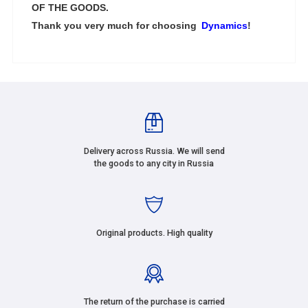
OF THE GOODS.
Thank you very much for choosing
Dynamics
!
Delivery across Russia. We will send
the goods to any city in Russia
Original products. High quality
The return of the purchase is carried