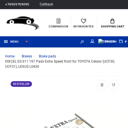
Callback
+74959759095
COMPARISON
MY FAVORITES
SHOPPING CART
MENU
ENGLISH
₽
Home
Brakes
Brake pads
DIXCEL ES-311 197 Pads Extra Speed front for TOYOTA Celsior (UCF30,
UCF31), LEXUS LS430
BESTSELLER