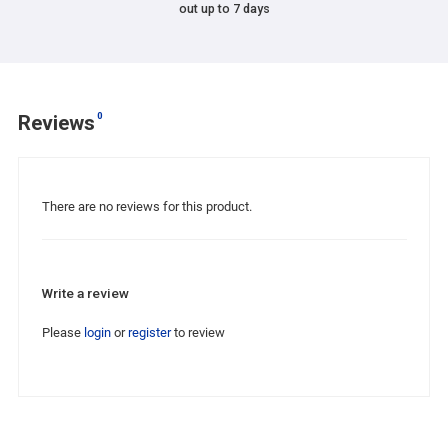
out up to 7 days
0
Reviews
There are no reviews for this product.
Write a review
Please
login
or
register
to review