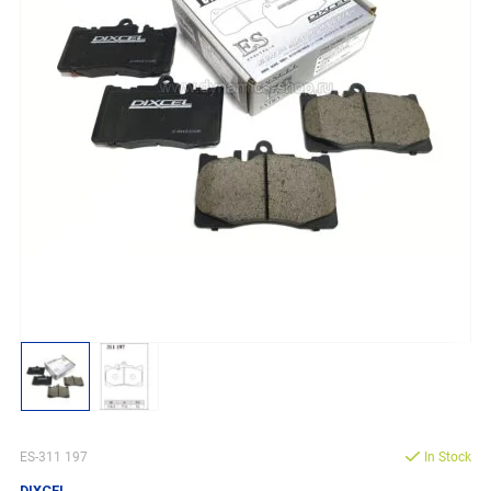
ES-311 197
In Stock
DIXCEL