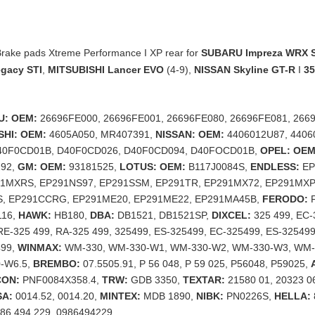
ake pads Xtreme Performance I XP rear for
SUBARU Impreza WRX S
gacy STI
,
MITSUBISHI Lancer EVO
(4-9),
NISSAN Skyline GT-R
I
3
U: OEM:
26696FE000, 26696FE001, 26696FE080, 26696FE081, 2669
SHI: OEM:
4605A050, MR407391,
NISSAN: OEM:
4406012U87, 4406
40F0CD01B, D40F0CD026, D40F0CD094, D40FOCD01B,
OPEL: OEM
292,
GM: OEM:
93181525,
LOTUS: OEM:
B117J0084S,
ENDLESS:
EP
91MXRS, EP291NS97, EP291SSM, EP291TR, EP291MX72, EP291MXP
, EP291CCRG, EP291ME20, EP291ME22, EP291MA45B,
FERODO:
F
116,
HAWK:
HB180,
DBA:
DB1521, DB1521SP,
DIXCEL:
325 499, EC-
 RE-325 499, RA-325 499, 325499, ES-325499, EC-325499, ES-325499
499,
WINMAX:
WM-330, WM-330-W1, WM-330-W2, WM-330-W3, WM-
-W6.5,
BREMBO:
07.5505.91, P 56 048, P 59 025, P56048, P59025,
CON:
PNF0084X358.4,
TRW:
GDB 3350,
TEXTAR:
21580 01, 20323 0
A:
0014.52, 0014.20,
MINTEX:
MDB 1890,
NIBK:
PN0226S,
HELLA:
86 494 229, 0986494229