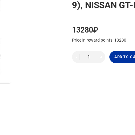
9), NISSAN GT-
13280₽
Price in reward points: 13280
ADD TO C