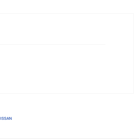
ISSAN