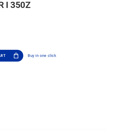
R I 350Z
Buy in one click
ART