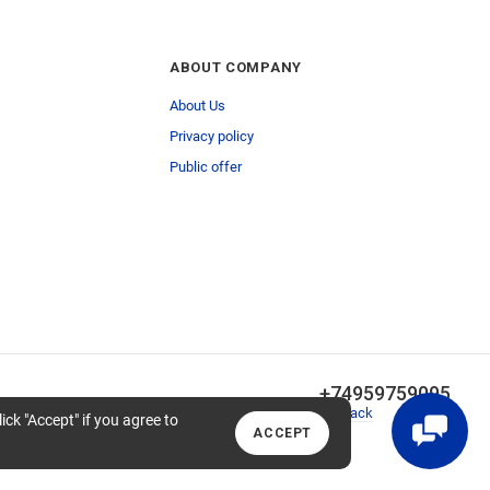
ABOUT COMPANY
About Us
Privacy policy
Public offer
+74959759095
Callback
lick "Accept" if you agree to
ACCEPT