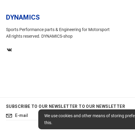
DYNAMICS
Sports Performance parts & Engineering for Motorsport
All rights reserved. DYNAMICS-shop
SUBSCRIBE TO OUR NEWSLETTER
TO OUR NEWSLETTER
Subscribe
We use cookies and other means of storing prefer
this.