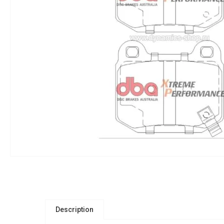
Description