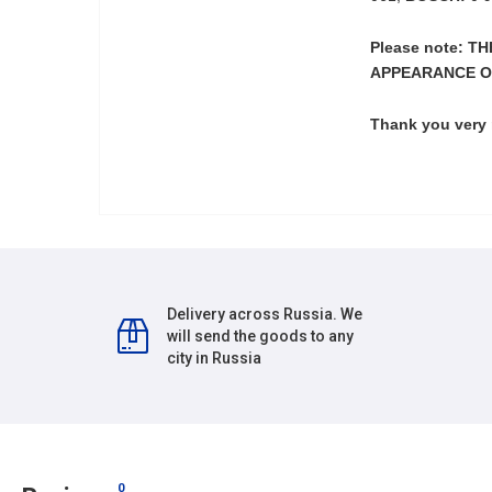
Please note: 
APPEARANCE O
Thank you very
Delivery across Russia. We
will send the goods to any
city in Russia
0