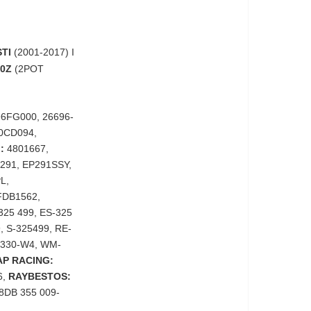
TI
(2001-2017) I
50Z
(2POT
6FG000, 26696-
0CD094,
:
4801667,
291, EP291SSY,
L,
DB1562,
325 499, ES-325
, S-325499, RE-
330-W4, WM-
AP RACING:
6,
RAYBESTOS:
8DB 355 009-