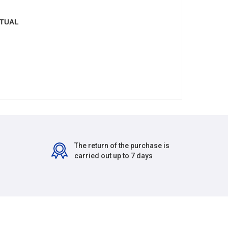
CTUAL
The return of the purchase is
carried out up to 7 days