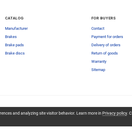
CATALOG
FOR BUYERS
Manufacturer
Contact
Brakes
Payment for orders
Brake pads
Delivery of orders
Brake discs
Return of goods
Warranty
Sitemap
ences and analyzing site visitor behavior. Learn more in
Privacy policy
. C