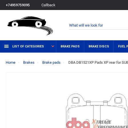
Callback
+74959759095
LIST OF CATEGORIES
BRAKE PADS
BRAKE DISCS
FUEL 
Home
Brakes
Brake pads
DBA DB1521XP Pads XP rear for SUB