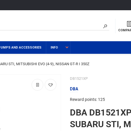
COMPA
PUMPS AND ACCESSORIES
INFO
ARU STI, MITSUBISHI EVO (4-9), NISSAN GT-R I 350Z
DB1521XP
DBA
Reward points: 125
DBA DB1521XP 
SUBARU STI, M