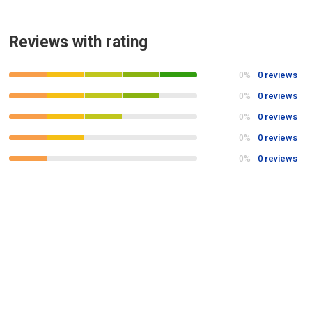
Reviews with rating
0 reviews
0%
0 reviews
0%
0 reviews
0%
0 reviews
0%
0 reviews
0%