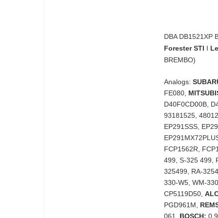
DBA DB1521XP Br
Forester STI
I
Le
BREMBO)
Analogs:
SUBAR
FE080,
MITSUBI
D40F0CD00B, D
93181525, 4801
EP291SSS, EP2
EP291MX72PLUS
FCP1562R, FCP
499, S-325 499,
325499, RA-325
330-W5, WM-330
CP5119D50,
AL
PGD961M,
REMS
061,
BOSCH:
0 9