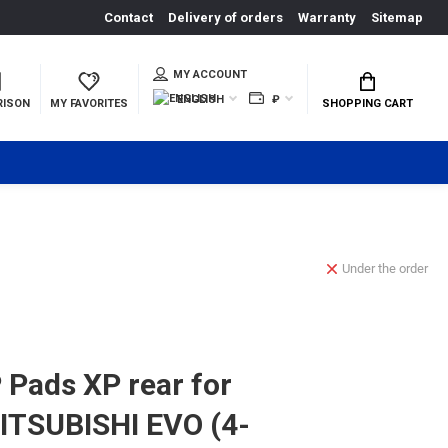
Contact
Delivery of orders
Warranty
Sitemap
MY ACCOUNT
ENGLISH
₽
RISON
MY FAVORITES
SHOPPING CART
Under the order
Pads XP rear for
ITSUBISHI EVO (4-