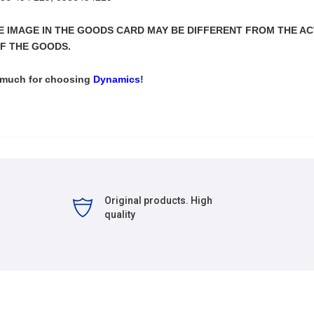
THE IMAGE IN THE GOODS CARD MAY BE DIFFERENT FROM THE A
F THE GOODS.
 much for choosing
Dynamics
!
Original products. High
quality