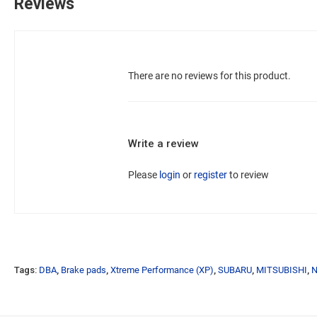
Reviews
There are no reviews for this product.
Write a review
Please
login
or
register
to review
Tags:
DBA
,
Brake pads
,
Xtreme Performance (XP)
,
SUBARU
,
MITSUBISHI
,
N