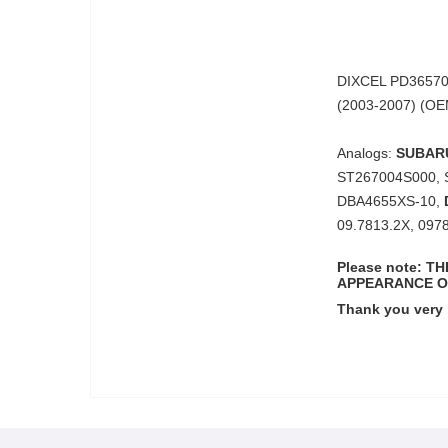
DIXCEL PD365701
(2003-2007) (O
Analogs:
SUBAR
ST267004S000, 
DBA4655XS-10,
09.7813.2X, 097
Please note: 
APPEARANCE O
Thank you very