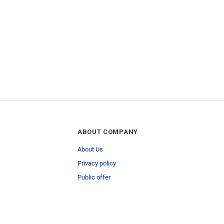
ABOUT COMPANY
About Us
Privacy policy
Public offer