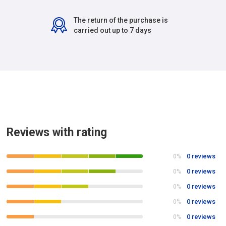
The return of the purchase is
carried out up to 7 days
Reviews with rating
0 reviews
0%
0 reviews
0%
0 reviews
0%
0 reviews
0%
0 reviews
0%