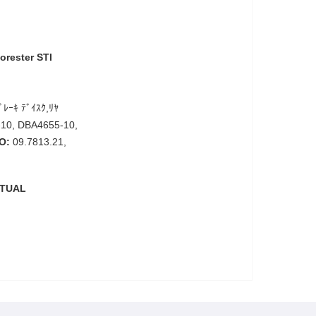
orester STI
ﾞﾚｰｷ ﾃﾞｲｽｸ,ﾘﾔ
10, DBA4655-10,
O:
09.7813.21,
CTUAL