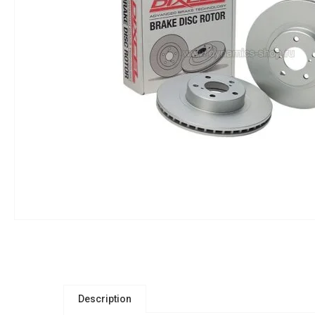
Description