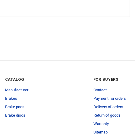
CATALOG
FOR BUYERS
Manufacturer
Contact
Brakes
Payment for orders
Brake pads
Delivery of orders
Brake discs
Return of goods
Warranty
Sitemap