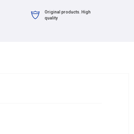
Original products. High
quality