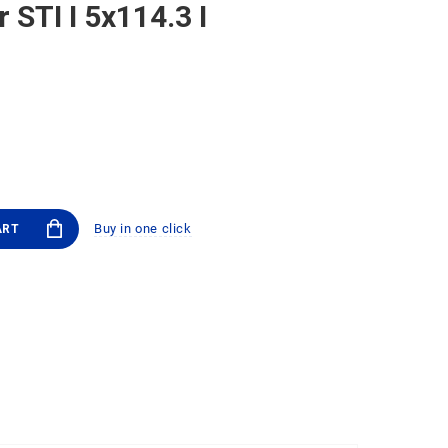
 STI I 5x114.3 I
Buy in one click
ART