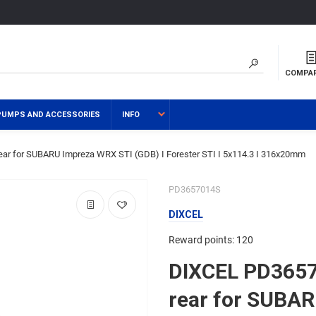
COMPA
PUMPS AND ACCESSORIES
INFO
ar for SUBARU Impreza WRX STI (GDB) I Forester STI I 5x114.3 I 316x20mm
PD3657014S
DIXCEL
Reward points: 120
DIXCEL PD3657
rear for SUBA