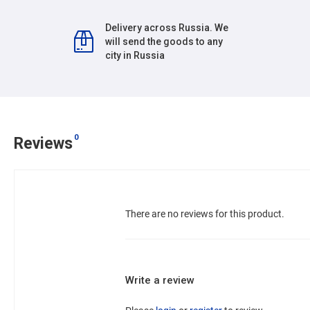
Delivery across Russia. We
will send the goods to any
city in Russia
0
Reviews
There are no reviews for this product.
Write a review