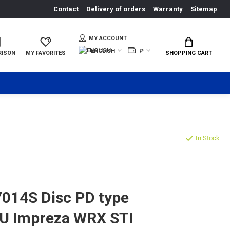
Contact
Delivery of orders
Warranty
Sitemap
MY ACCOUNT
ENGLISH
₽
RISON
MY FAVORITES
SHOPPING CART
In Stock
014S Disc PD type
RU Impreza WRX STI