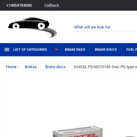
Callback
+74959759095
LIST OF CATEGORIES
BRAKE PADS
BRAKE DISCS
FUEL 
Home
Brakes
Brake discs
DIXCEL PD3657014S Disc PD type re