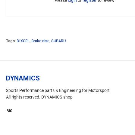
Please
login
or
register
to review
Tags:
DIXCEL
,
Brake disc
,
SUBARU
DYNAMICS
Sports Performance parts & Engineering for Motorsport
All rights reserved. DYNAMICS-shop