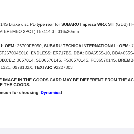
4S Brake disc PD type rear for
SUBARU Impreza WRX STI
(GDB) I
F
EM BREMBO 2POT) I 5x114.3 I 316x20mm
U: OEM:
26700FE050,
SUBARU TECNICA INTERNATIONAL: OEM:
ﾌ
ST267004S010,
ENDLESS:
ER717BS,
DBA:
DBA655S-10, DBA4655S-
DIXCEL:
3657014, SD3657014S, FS3657014S, FC3657014S,
BREMB
81321, 0978132X,
TEXTAR:
92227803
THE IMAGE IN THE GOODS CARD MAY BE DIFFERENT FROM THE A
F THE GOODS.
 much for choosing
Dynamics
!