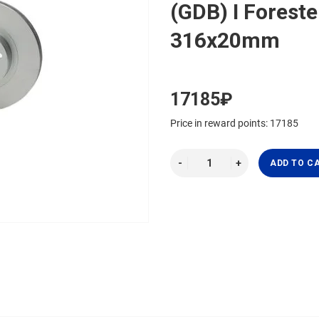
(GDB) I Forester
316x20mm
17185₽
Price in reward points: 17185
ADD TO C