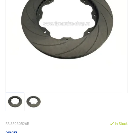
FS-38030B26R
In Stock
DIXCEL