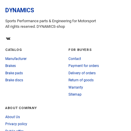
DYNAMICS
Sports Performance parts & Engineering for Motorsport
All rights reserved. DYNAMICS-shop
CATALOG
FOR BUYERS
Manufacturer
Contact
Brakes
Payment for orders
Brake pads
Delivery of orders
Brake discs
Return of goods
Warranty
Sitemap
ABOUT COMPANY
About Us
Privacy policy