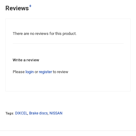
0
Reviews
There are no reviews for this product.
Write a review
Please
login
or
register
to review
Tags:
DIXCEL
,
Brake discs
,
NISSAN