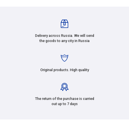
Delivery across Russia. We will send
the goods to any city in Russia
Original products. High quality
The return of the purchase is carried
out up to 7 days