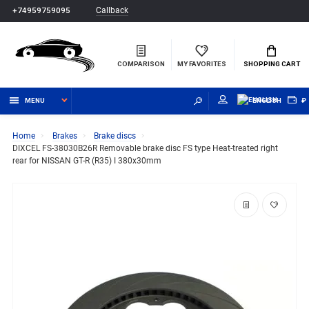
Callback
+74959759095
COMPARISON
MY FAVORITES
SHOPPING CART
MENU
ENGLISH
₽
Home
Brakes
Brake discs
DIXCEL FS-38030B26R Removable brake disc FS type Heat-treated right
rear for NISSAN GT-R (R35) I 380x30mm