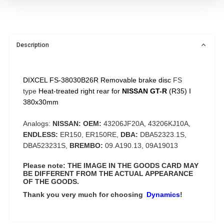
Description
DIXCEL FS-38030B26R Removable brake disc
FS
type
Heat-treated right rear for
NISSAN GT-R
(R35) I
380x30mm
Analogs:
NISSAN: OEM:
43206JF20A, 43206KJ10A,
ENDLESS:
ER150, ER150RE,
DBA:
DBA52323.1S,
DBA523231S,
BREMBO:
09.A190.13, 09A19013
Please note: THE IMAGE IN THE GOODS CARD MAY
BE DIFFERENT FROM THE ACTUAL APPEARANCE
OF THE GOODS.
Thank you very much for choosing
Dynamics
!