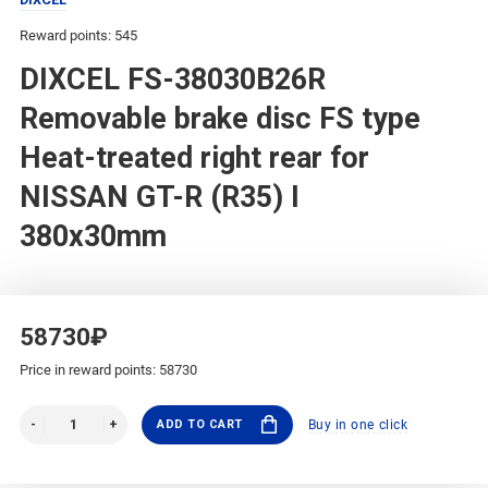
Reward points: 545
DIXCEL FS-38030B26R
Removable brake disc FS type
Heat-treated right rear for
NISSAN GT-R (R35) I
380x30mm
58730₽
Price in reward points: 58730
ADD TO CART
Buy in one click