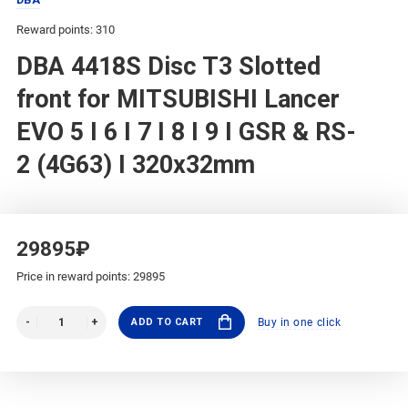
Reward points: 310
DBA 4418S Disc T3 Slotted
front for MITSUBISHI Lancer
EVO 5 I 6 I 7 I 8 I 9 I GSR & RS-
2 (4G63) I 320x32mm
29895₽
Price in reward points: 29895
ADD TO CART
Buy in one click