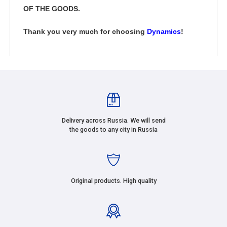
OF THE GOODS.
Thank you very much for choosing
Dynamics
!
Delivery across Russia. We will send
the goods to any city in Russia
Original products. High quality