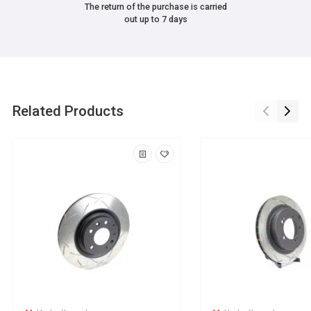
The return of the purchase is carried
out up to 7 days
Related Products