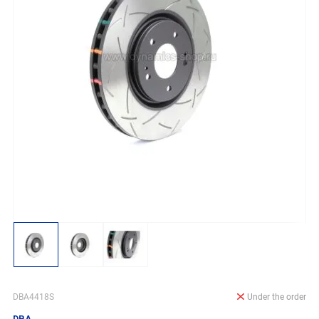
DBA4418S
Under the order
DBA