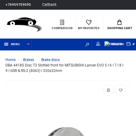
Callback
+74959759095
COMPARISON
MY FAVORITES
SHOPPING CART
MENU
ENGLISH
₽
Home
Brakes
Brake discs
DBA 4418S Disc T3 Slotted front for MITSUBISHI Lancer EVO 5 I 6 I 7 I 8 I
9 I GSR & RS-2 (4G63) I 320x32mm