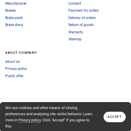
Manufacturer
Contact
Brakes
Payment for orders
Brake pads
Delivery of orders
Brake discs
Return of goods
Warranty
Sitemap
ABOUT COMPANY
About Us
Privacy policy
Public offer
SUBSCRIBE TO OUR NEWSLETTER
We use cookies and other means of storing
+74959759095
TO OUR NEWSLETTER
Callback
preferences and analyzing site visitor behavior. Learn
ACCEPT
Subscribe
more in
Privacy policy
. Click "Accept" if you agree to
this.