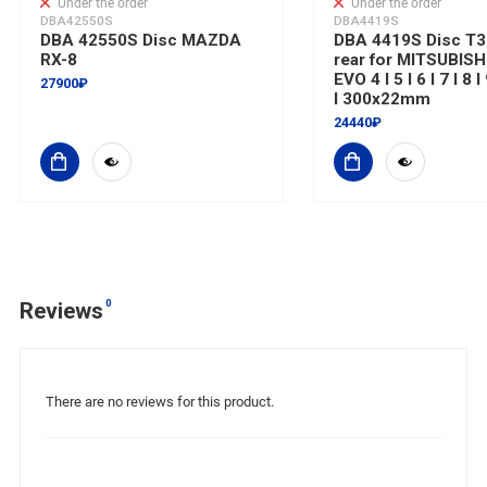
Under the order
Under the order
DBA42550S
DBA4419S
DBA 42550S Disc MAZDA
DBA 4419S Disc T3 
RX-8
rear for MITSUBISH
EVO 4 I 5 I 6 I 7 I 8 
27900₽
I 300x22mm
24440₽
0
Reviews
There are no reviews for this product.