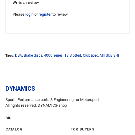
Write a review
Please
login
or
register
to review
Tags:
DBA
,
Brake discs
,
4000 series
,
T3 Slotted
,
Clubspec
,
MITSUBISHI
DYNAMICS
Sports Performance parts & Engineering for Motorsport
All rights reserved. DYNAMICS-shop
CATALOG
FOR BUYERS