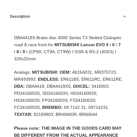
Description
DBA4418S Brake disc 4000 Series T3 Slotted Clubspec
road & race front for
MITSUBISHI Lancer EVO 5
I
6
I
7
I
8
I
9
I (CP9A, CT9A, CT9W) I GSR & RS-2 (4G63) I
320x32mm
Analogs:
MITSUBISHI: OEM:
4615A031, MR370723,
MR493993,
ENDLESS:
ER611BS, ER611RC, ER611RE,
DBA:
DBA4418, DBA4418XS,
DIXCEL:
3416003,
PD3416003S, SD3416003S, HD3416003S,
HS3416003S, FP3416003S, FS3416003S,
FC3416003S,
BREMBO:
09.7142.31, 09714231,
TEXTAR:
92169903, BRANNOR: BR60644
Please note: THE IMAGE IN THE GOODS CARD MAY
BE DIFFERENT FROM THE ACTUAL APPEARANCE