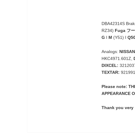
DBA42314S Brake 
RZ34)
Fuga フ
G
I
M
(Y51) I
Q5
Analogs:
NISSAN
HKC4971.601Z,
DIXCEL:
3212037
TEXTAR:
921991
Please note: 
APPEARANCE O
Thank you very