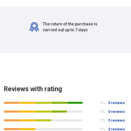
The return of the purchase is
carried out up to 7 days
Reviews with rating
0 reviews
0%
0 reviews
0%
0 reviews
0%
0 reviews
0%