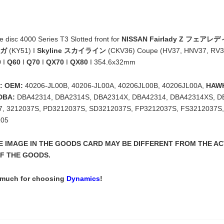
disc 4000 Series T3 Slotted front for
NISSAN Fairlady Z フェアレデ
ーガ
(KY51) I
Skyline スカイライン
(CKV36) Coupe (HV37, HNV37, RV3
0
I
Q60
I
Q70
I
QX70
I
QX80
I 354.6x32mm
: OEM:
40206-JL00B, 40206-JL00A, 40206JL00B, 40206JL00A,
HAW
DBA:
DBA42314, DBA2314S, DBA2314X, DBA42314, DBA42314XS, D
, 3212037S, PD3212037S, SD3212037S, FP3212037S, FS3212037S
05
THE IMAGE IN THE GOODS CARD MAY BE DIFFERENT FROM THE A
F THE GOODS.
 much for choosing
Dynamics
!