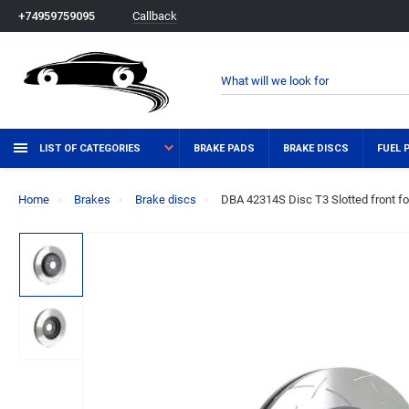
Callback
+74959759095
LIST OF CATEGORIES
BRAKE PADS
BRAKE DISCS
FUEL 
Home
Brakes
Brake discs
DBA 42314S Disc T3 Slotted front 