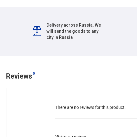
Delivery across Russia. We
will send the goods to any
city in Russia
0
Reviews
There are no reviews for this product.
Write a review