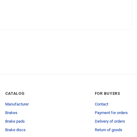
CATALOG
FOR BUYERS
Manufacturer
Contact
Brakes
Payment for orders
Brake pads
Delivery of orders
Brake discs
Return of goods