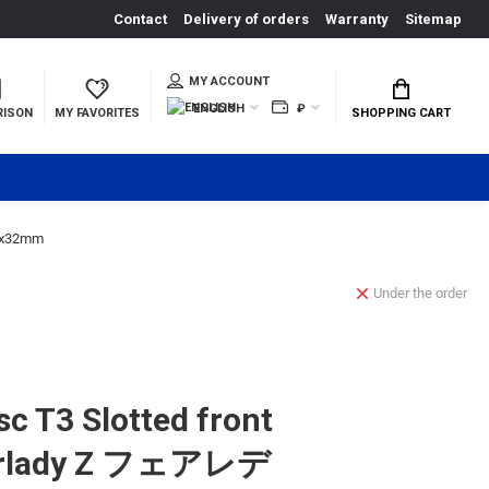
Contact
Delivery of orders
Warranty
Sitemap
MY ACCOUNT
ENGLISH
₽
RISON
MY FAVORITES
SHOPPING CART
.6x32mm
Under the order
c T3 Slotted front
airlady Z フェアレデ