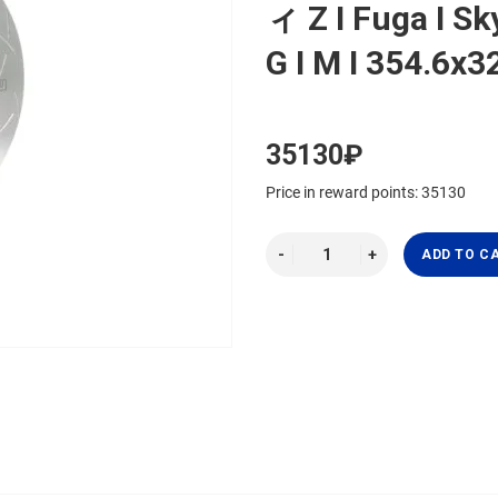
ィ Z I Fuga I Sky
G I M I 354.6
35130₽
Price in reward points: 35130
ADD TO C