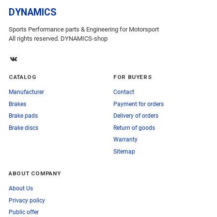
DYNAMICS
Sports Performance parts & Engineering for Motorsport
All rights reserved. DYNAMICS-shop
CATALOG
FOR BUYERS
Manufacturer
Contact
Brakes
Payment for orders
Brake pads
Delivery of orders
Brake discs
Return of goods
Warranty
Sitemap
ABOUT COMPANY
About Us
Privacy policy
Public offer