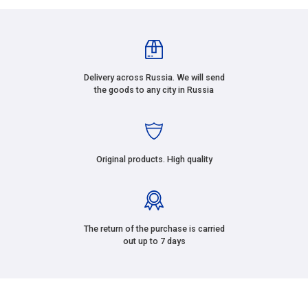
Delivery across Russia. We will send
the goods to any city in Russia
Original products. High quality
The return of the purchase is carried
out up to 7 days