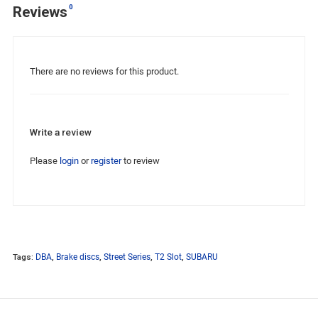
0
Reviews
There are no reviews for this product.
Write a review
Please
login
or
register
to review
Tags:
DBA
,
Brake discs
,
Street Series
,
T2 Slot
,
SUBARU