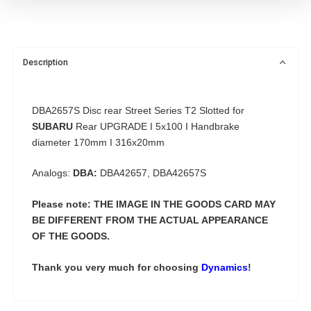
Description
DBA2657S Disc rear Street Series T2 Slotted for
SUBARU
Rear UPGRADE I 5x100 I Handbrake
diameter 170mm I 316x20mm
Analogs:
DBA:
DBA42657, DBA42657S
Please note: THE IMAGE IN THE GOODS CARD MAY
BE DIFFERENT FROM THE ACTUAL APPEARANCE
OF THE GOODS.
Thank you very much for choosing
Dynamics
!