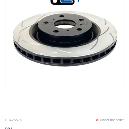
DBA2657S
Under the order
DBA