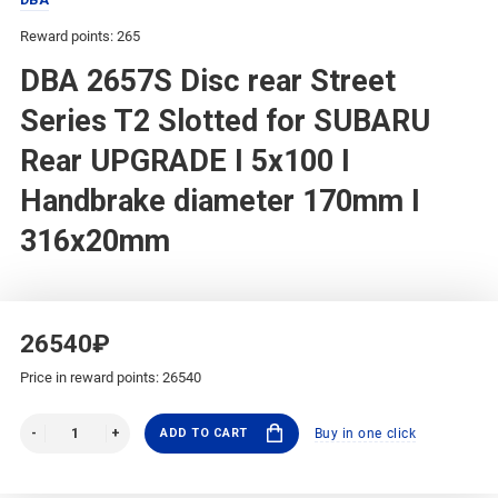
Reward points: 265
DBA 2657S Disc rear Street
Series T2 Slotted for SUBARU
Rear UPGRADE I 5x100 I
Handbrake diameter 170mm I
316x20mm
26540₽
Price in reward points: 26540
ADD TO CART
Buy in one click