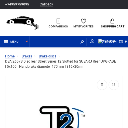
Callback
+74959759095
COMPARISON
MY FAVORITES
SHOPPING CART
MENU
ENGLISH
₽
Home
Brakes
Brake discs
DBA 2657S Disc rear Street Series T2 Slotted for SUBARU Rear UPGRADE
I 5x100 I Handbrake diameter 170mm I 316x20mm