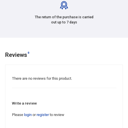
The return of the purchase is carried
out up to 7 days
0
Reviews
There are no reviews for this product.
Write a review
Please
login
or
register
to review