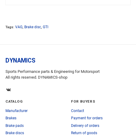
Tags:
VAG
,
Brake disc
,
GTI
DYNAMICS
Sports Performance parts & Engineering for Motorsport
All rights reserved. DYNAMICS-shop
CATALOG
FOR BUYERS
Manufacturer
Contact
Brakes
Payment for orders
Brake pads
Delivery of orders
Brake discs
Return of goods