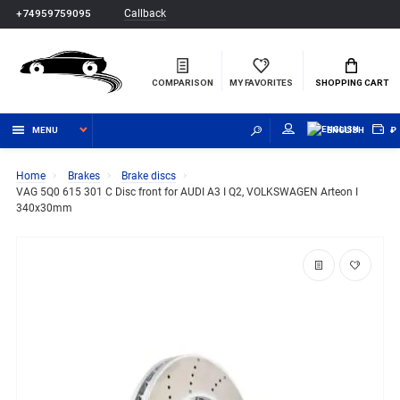
Callback
+74959759095
COMPARISON
MY FAVORITES
SHOPPING CART
MENU
ENGLISH
₽
Home
Brakes
Brake discs
VAG 5Q0 615 301 C Disc front for AUDI A3 I Q2, VOLKSWAGEN Arteon I
340x30mm