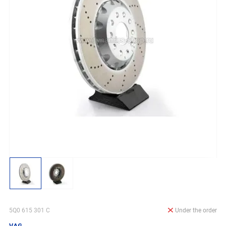
5Q0 615 301 C
Under the order
VAG