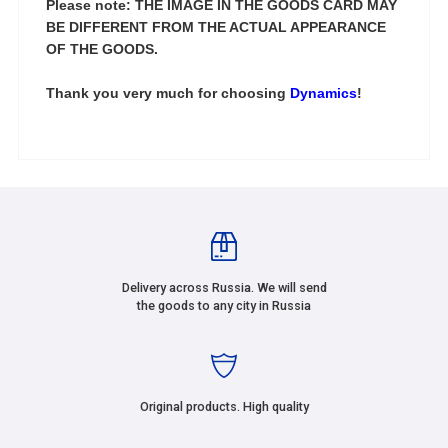
Please note: THE IMAGE IN THE GOODS CARD MAY
BE DIFFERENT FROM THE ACTUAL APPEARANCE
OF THE GOODS.
Thank you very much for choosing
Dynamics
!
Delivery across Russia. We will send
the goods to any city in Russia
Original products. High quality