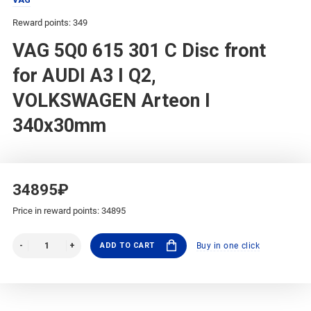
Reward points: 349
VAG 5Q0 615 301 C Disc front
for AUDI A3 I Q2,
VOLKSWAGEN Arteon I
340x30mm
34895₽
Price in reward points: 34895
ADD TO CART
Buy in one click