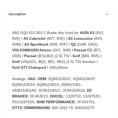
Description
VAG 5Q0 615 301 C Brake disc front for
AUDI A3
(8V1,
8VK) I
A3 Cabriolet
(8V7, 8VE) I
A3 Limousine
(8VS,
8VM) I
A3 Sportback
(8VA, 8VF) I
Q2
(GAB, GAG),
VOLKSWAGEN Arteon
(3H7, 3H8) I
Passat CC
(B7)
(358) I
Passat
(B7)(362) (2.0) TSI I
Golf
(BA5, BV5) I
Golf
(VII)(5G1, BQ1, BE1, BE2) (2.0) TDI 4motion I
Golf GTI Clubsport
I 340x30mm
Analogs:
VAG: OEM:
5Q0615301C, 5Q0615301P,
5QN615301A, 5Q0615301G, 8S0615301,
1K0615301AD, 3C0615301C, 3C0615301D,
DC
BRAKES:
DC45301S,
DIXCEL:
1328753, 1328753S,
PD1328753S,
SHW PERFORMANCE:
VFX43701,
OTTO ZIMMERMANN:
600.3262.70, 600326270