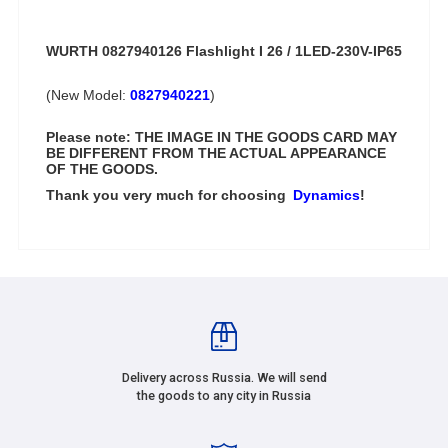
WURTH 0827940126 Flashlight I 26 / 1LED-230V-IP65
(New Model:
0827940221
)
Please note: THE IMAGE IN THE GOODS CARD MAY
BE DIFFERENT FROM THE ACTUAL APPEARANCE
OF THE GOODS.
Thank you very much for choosing
Dynamics
!
Delivery across Russia. We will send
the goods to any city in Russia