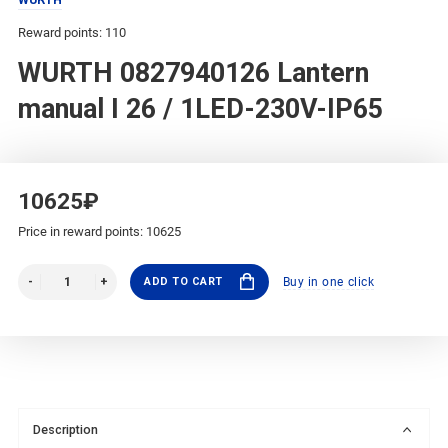
Reward points: 110
WURTH 0827940126 Lantern
manual I 26 / 1LED-230V-IP65
10625₽
Price in reward points: 10625
ADD TO CART
Buy in one click
Description