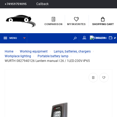
Callback
+74959759095
COMPARISON
MY FAVORITES
SHOPPING CART
MENU
ENGLISH
₽
Home
Working equipment
Lamps, batteries, chargers
Workplace lighting
Portable battery lamp
WURTH 0827940126 Lantern manual I 26 / 1LED-230V-IP65