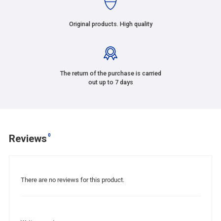
Original products. High quality
The return of the purchase is carried
out up to 7 days
0
Reviews
There are no reviews for this product.