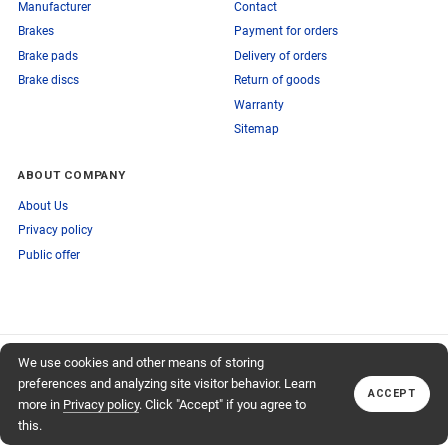
Manufacturer
Contact
Brakes
Payment for orders
Brake pads
Delivery of orders
Brake discs
Return of goods
Warranty
Sitemap
ABOUT COMPANY
About Us
Privacy policy
Public offer
SUBSCRIBE TO OUR NEWSLETTER
We use cookies and other means of storing
+74959759095
TO OUR NEWSLETTER
Callback
preferences and analyzing site visitor behavior. Learn
ACCEPT
Subscribe
more in
Privacy policy
. Click "Accept" if you agree to
this.