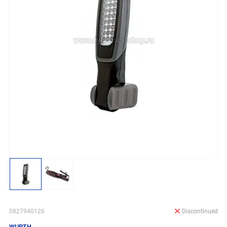
0827940126
Discontinued
WURTH