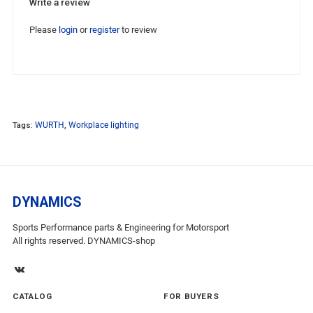
Write a review
Please
login
or
register
to review
Tags:
WURTH
,
Workplace lighting
DYNAMICS
Sports Performance parts & Engineering for Motorsport
All rights reserved. DYNAMICS-shop
CATALOG
FOR BUYERS